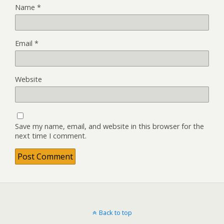
Name
*
Email
*
Website
Save my name, email, and website in this browser for the
next time I comment.
Back to top