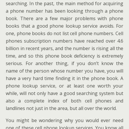
searching. In the past, the main method for acquiring
a phone number has been looking through a phone
book. There are a few major problems with phone
books that a good phone lookup service avoids. For
one, phone books do not list cell phone numbers. Cell
phones subscription numbers have reached over 4.6
billion in recent years, and the number is rising all the
time, and so this phone book deficiency is extremely
serious. For another thing, if you don’t know the
name of the person whose number you have, you will
have a very hard time finding it in the phone book. A
phone lookup service, or at least one worth your
while, will not only have a good searching system but
also a complete index of both cell phones and
landlines not just in the area, but all over the world.
You might be wondering why you would ever need
one of these cell phone lookup services. You know all