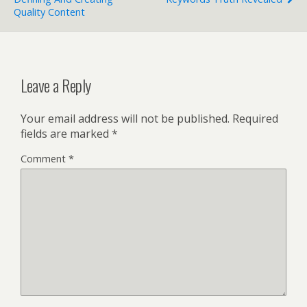
Quality Content
Leave a Reply
Your email address will not be published.
Required
fields are marked
*
Comment
*