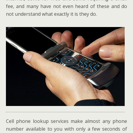
fee, and many have not even heard of these and do
not understand what exactly it is they do.
Cell phone lookup services make almost any phone
number available to you with only a few seconds of