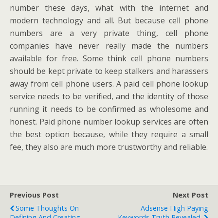
number these days, what with the internet and
modern technology and all. But because cell phone
numbers are a very private thing, cell phone
companies have never really made the numbers
available for free. Some think cell phone numbers
should be kept private to keep stalkers and harassers
away from cell phone users. A paid cell phone lookup
service needs to be verified, and the identity of those
running it needs to be confirmed as wholesome and
honest. Paid phone number lookup services are often
the best option because, while they require a small
fee, they also are much more trustworthy and reliable.
Previous Post
Next Post
Some Thoughts On
Adsense High Paying
Defining And Creating
Keywords Truth Revealed