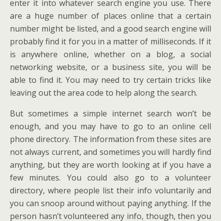
enter it into whatever search engine you use. There
are a huge number of places online that a certain
number might be listed, and a good search engine will
probably find it for you in a matter of milliseconds. If it
is anywhere online, whether on a blog, a social
networking website, or a business site, you will be
able to find it. You may need to try certain tricks like
leaving out the area code to help along the search.
But sometimes a simple internet search won’t be
enough, and you may have to go to an online cell
phone directory. The information from these sites are
not always current, and sometimes you will hardly find
anything, but they are worth looking at if you have a
few minutes. You could also go to a volunteer
directory, where people list their info voluntarily and
you can snoop around without paying anything. If the
person hasn’t volunteered any info, though, then you