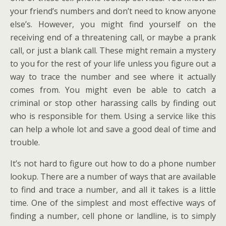
your friend’s numbers and don’t need to know anyone
else’s. However, you might find yourself on the
receiving end of a threatening call, or maybe a prank
call, or just a blank call. These might remain a mystery
to you for the rest of your life unless you figure out a
way to trace the number and see where it actually
comes from. You might even be able to catch a
criminal or stop other harassing calls by finding out
who is responsible for them. Using a service like this
can help a whole lot and save a good deal of time and
trouble.
It’s not hard to figure out how to do a phone number
lookup. There are a number of ways that are available
to find and trace a number, and all it takes is a little
time. One of the simplest and most effective ways of
finding a number, cell phone or landline, is to simply