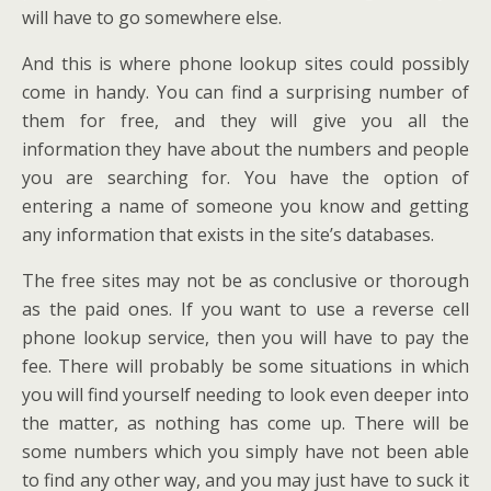
will have to go somewhere else.
And this is where phone lookup sites could possibly
come in handy. You can find a surprising number of
them for free, and they will give you all the
information they have about the numbers and people
you are searching for. You have the option of
entering a name of someone you know and getting
any information that exists in the site’s databases.
The free sites may not be as conclusive or thorough
as the paid ones. If you want to use a reverse cell
phone lookup service, then you will have to pay the
fee. There will probably be some situations in which
you will find yourself needing to look even deeper into
the matter, as nothing has come up. There will be
some numbers which you simply have not been able
to find any other way, and you may just have to suck it