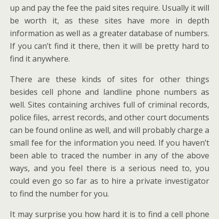
up and pay the fee the paid sites require. Usually it will
be worth it, as these sites have more in depth
information as well as a greater database of numbers.
If you can’t find it there, then it will be pretty hard to
find it anywhere.
There are these kinds of sites for other things
besides cell phone and landline phone numbers as
well. Sites containing archives full of criminal records,
police files, arrest records, and other court documents
can be found online as well, and will probably charge a
small fee for the information you need. If you haven’t
been able to traced the number in any of the above
ways, and you feel there is a serious need to, you
could even go so far as to hire a private investigator
to find the number for you.
It may surprise you how hard it is to find a cell phone