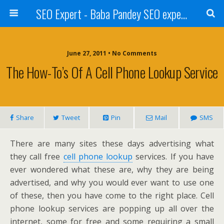
SEO Expert - Baba Pandey SEO expert from Nepal
June 27, 2011 • No Comments
The How-To’s Of A Cell Phone Lookup Service
Share
Tweet
Pin
Mail
SMS
There are many sites these days advertising what
they call free
cell phone lookup
services. If you have
ever wondered what these are, why they are being
advertised, and why you would ever want to use one
of these, then you have come to the right place. Cell
phone lookup services are popping up all over the
internet, some for free and some requiring a small