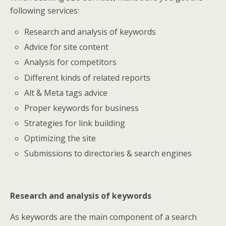
following services:
Research and analysis of keywords
Advice for site content
Analysis for competitors
Different kinds of related reports
Alt & Meta tags advice
Proper keywords for business
Strategies for link building
Optimizing the site
Submissions to directories & search engines
Research and analysis of keywords
As keywords are the main component of a search