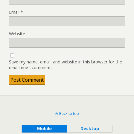
Email
*
Website
Save my name, email, and website in this browser for the
next time I comment.
Back to top
Mobile
Desktop