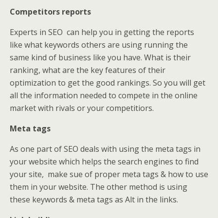
Competitors reports
Experts in SEO
can help you in getting the reports
like what keywords others are using running the
same kind of business like you have. What is their
ranking, what are the key features of their
optimization to get the good rankings. So you will get
all the information needed to compete in the online
market with rivals or your competitiors.
Meta tags
As one part of SEO deals with using the meta tags in
your website which helps the search engines to find
your site, make sue of proper meta tags & how to use
them in your website. The other method is using
these keywords & meta tags as Alt in the links.