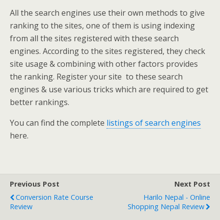
All the search engines use their own methods to give
ranking to the sites, one of them is using indexing
from all the sites registered with these search
engines. According to the sites registered, they check
site usage & combining with other factors provides
the ranking. Register your site
to these search
engines & use various tricks which are required to get
better rankings.
You can find the complete
listings of search engines
here.
Previous Post
Next Post
Conversion Rate Course
Harilo Nepal - Online
Review
Shopping Nepal Review