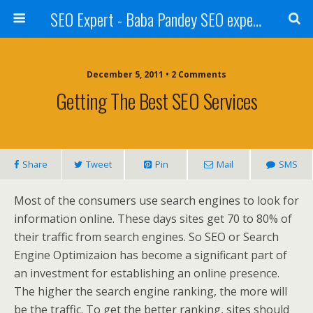
SEO Expert - Baba Pandey SEO expert from Nepal
December 5, 2011 • 2 Comments
Getting The Best SEO Services
Share
Tweet
Pin
Mail
SMS
Most of the consumers use search engines to look for
information online. These days sites get 70 to 80% of
their traffic from search engines. So SEO or Search
Engine Optimizaion has become a significant part of
an investment for establishing an online presence.
The higher the search engine ranking, the more will
be the traffic. To get the better ranking, sites should