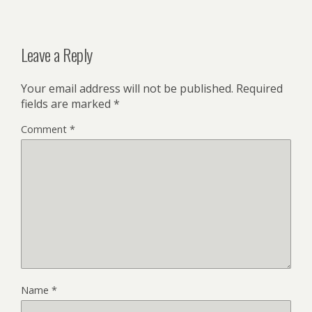
Leave a Reply
Your email address will not be published.
Required
fields are marked
*
Comment
*
Name
*