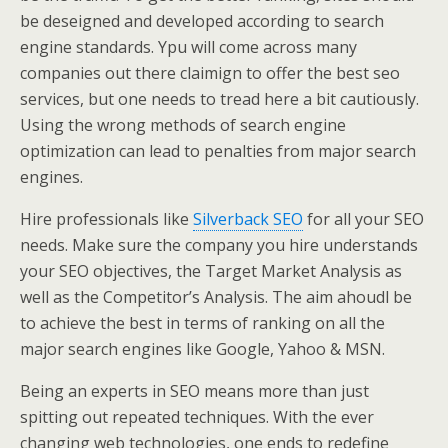
be deseigned and developed according to search
engine standards. Ypu will come across many
companies out there claimign to offer the best seo
services, but one needs to tread here a bit cautiously.
Using the wrong methods of search engine
optimization can lead to penalties from major search
engines.
Hire professionals like
Silverback SEO
for all your SEO
needs. Make sure the company you hire understands
your SEO objectives, the Target Market Analysis as
well as the Competitor’s Analysis. The aim ahoudl be
to achieve the best in terms of ranking on all the
major search engines like Google, Yahoo & MSN.
Being an experts in SEO means more than just
spitting out repeated techniques. With the ever
changing web technologies, one ends to redefine