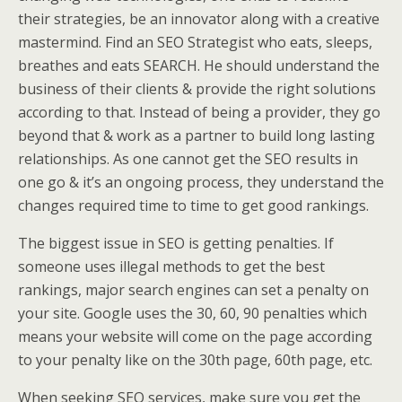
their strategies, be an innovator along with a creative
mastermind. Find an SEO Strategist who eats, sleeps,
breathes and eats SEARCH. He should understand the
business of their clients & provide the right solutions
according to that. Instead of being a provider, they go
beyond that & work as a partner to build long lasting
relationships. As one cannot get the SEO results in
one go & it’s an ongoing process, they understand the
changes required time to time to get good rankings.
The biggest issue in SEO is getting penalties. If
someone uses illegal methods to get the best
rankings, major search engines can set a penalty on
your site. Google uses the 30, 60, 90 penalties which
means your website will come on the page according
to your penalty like on the 30th page, 60th page, etc.
When seeking SEO services, make sure you get the