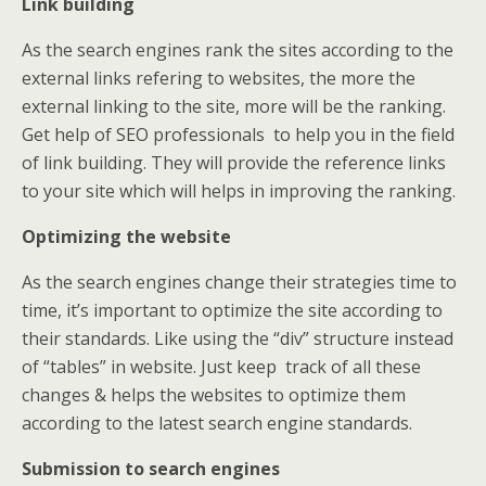
Link building
As the search engines rank the sites according to the
external links refering to websites, the more the
external linking to the site, more will be the ranking.
Get help of SEO professionals to help you in the field
of link building. They will provide the reference links
to your site which will helps in improving the ranking.
Optimizing the website
As the search engines change their strategies time to
time, it’s important to optimize the site according to
their standards. Like using the “div” structure instead
of “tables” in website. Just keep track of all these
changes & helps the websites to optimize them
according to the latest search engine standards.
Submission to search engines