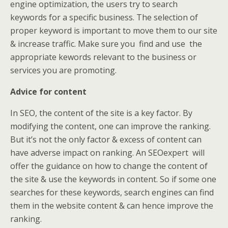
engine optimization, the users try to search
keywords for a specific business. The selection of
proper keyword is important to move them to our site
& increase traffic. Make sure you find and use the
appropriate kewords relevant to the business or
services you are promoting.
Advice for content
In SEO, the content of the site is a key factor. By
modifying the content, one can improve the ranking.
But it’s not the only factor & excess of content can
have adverse impact on ranking. An SEOexpert will
offer the guidance on how to change the content of
the site & use the keywords in content. So if some one
searches for these keywords, search engines can find
them in the website content & can hence improve the
ranking.