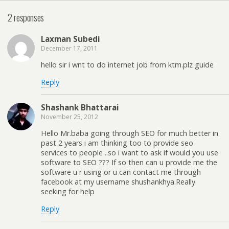
2 responses
Laxman Subedi
December 17, 2011
hello sir i wnt to do internet job from ktm.plz guide
Reply
Shashank Bhattarai
November 25, 2012
Hello Mr.baba going through SEO for much better in
past 2 years i am thinking too to provide seo
services to people ..so i want to ask if would you use
software to SEO ??? If so then can u provide me the
software u r using or u can contact me through
facebook at my username shushankhya.Really
seeking for help
Reply