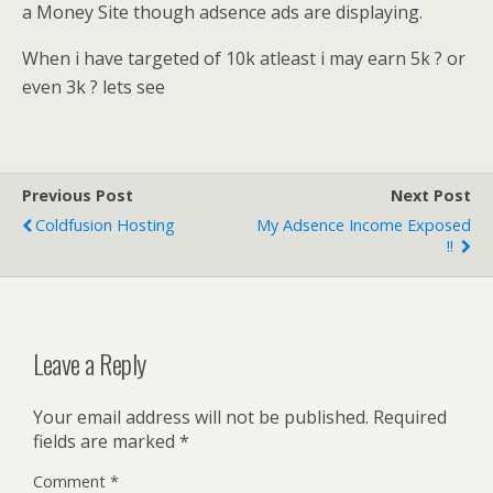
a Money Site though adsence ads are displaying.
When i have targeted of 10k atleast i may earn 5k ? or
even 3k ? lets see
Previous Post
Next Post
Coldfusion Hosting
My Adsence Income Exposed
!!
Leave a Reply
Your email address will not be published.
Required
fields are marked
*
Comment
*