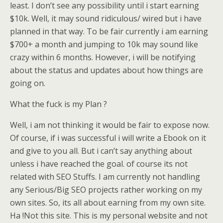
least. I don’t see any possibility until i start earning
$10k. Well, it may sound ridiculous/ wired but i have
planned in that way. To be fair currently i am earning
$700+ a month and jumping to 10k may sound like
crazy within 6 months. However, i will be notifying
about the status and updates about how things are
going on.
What the fuck is my Plan ?
Well, i am not thinking it would be fair to expose now.
Of course, if i was successful i will write a Ebook on it
and give to you all. But i can’t say anything about
unless i have reached the goal. of course its not
related with SEO Stuffs. I am currently not handling
any Serious/Big SEO projects rather working on my
own sites. So, its all about earning from my own site.
Ha !Not this site. This is my personal website and not