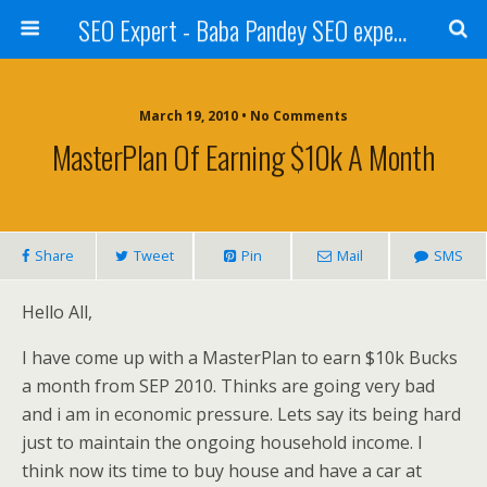
SEO Expert - Baba Pandey SEO expert from Nepal
March 19, 2010 • No Comments
MasterPlan Of Earning $10k A Month
Share
Tweet
Pin
Mail
SMS
Hello All,
I have come up with a MasterPlan to earn $10k Bucks
a month from SEP 2010. Thinks are going very bad
and i am in economic pressure. Lets say its being hard
just to maintain the ongoing household income. I
think now its time to buy house and have a car at