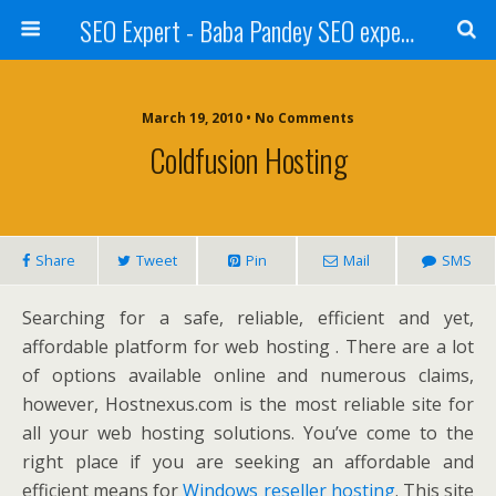
SEO Expert - Baba Pandey SEO expert from Nepal
March 19, 2010 • No Comments
Coldfusion Hosting
Share
Tweet
Pin
Mail
SMS
Searching for a safe, reliable, efficient and yet,
affordable platform for web hosting . There are a lot
of options available online and numerous claims,
however, Hostnexus.com is the most reliable site for
all your web hosting solutions. You’ve come to the
right place if you are seeking an affordable and
efficient means for
Windows reseller hosting
. This site