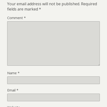
Your email address will not be published.
Required
fields are marked
*
Comment
*
Name
*
Email
*