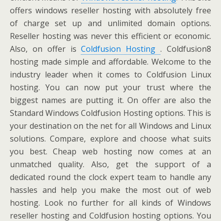
offers windows reseller hosting with absolutely free
of charge set up and unlimited domain options.
Reseller hosting was never this efficient or economic.
Also, on offer is
Coldfusion Hosting
. Coldfusion8
hosting made simple and affordable. Welcome to the
industry leader when it comes to Coldfusion Linux
hosting. You can now put your trust where the
biggest names are putting it. On offer are also the
Standard Windows Coldfusion Hosting options. This is
your destination on the net for all Windows and Linux
solutions. Compare, explore and choose what suits
you best. Cheap web hosting now comes at an
unmatched quality. Also, get the support of a
dedicated round the clock expert team to handle any
hassles and help you make the most out of web
hosting. Look no further for all kinds of Windows
reseller hosting and Coldfusion hosting options. You