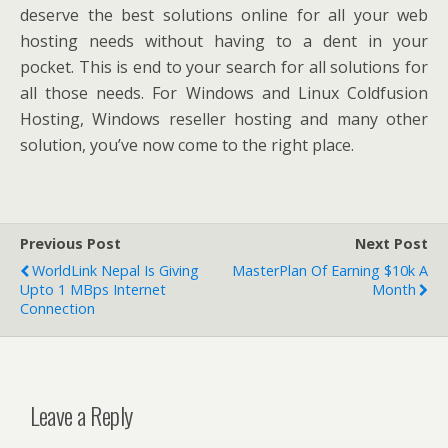
deserve the best solutions online for all your web
hosting needs without having to a dent in your
pocket. This is end to your search for all solutions for
all those needs. For Windows and Linux Coldfusion
Hosting, Windows reseller hosting and many other
solution, you’ve now come to the right place.
Previous Post
Next Post
WorldLink Nepal Is Giving
MasterPlan Of Earning $10k A
Upto 1 MBps Internet
Month
Connection
Leave a Reply