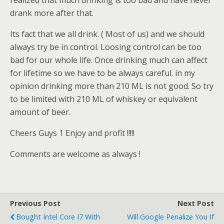
realized that much drinking is too bad and have never
drank more after that.
Its fact that we all drink. ( Most of us) and we should
always try be in control. Loosing control can be too
bad for our whole life. Once drinking much can affect
for lifetime so we have to be always careful. in my
opinion drinking more than 210 ML is not good. So try
to be limited with 210 ML of whiskey or equivalent
amount of beer.
Cheers Guys 1 Enjoy and profit !!!!!
Comments are welcome as always !
Previous Post
Next Post
Bought Intel Core I7 With
Will Google Penalize You If