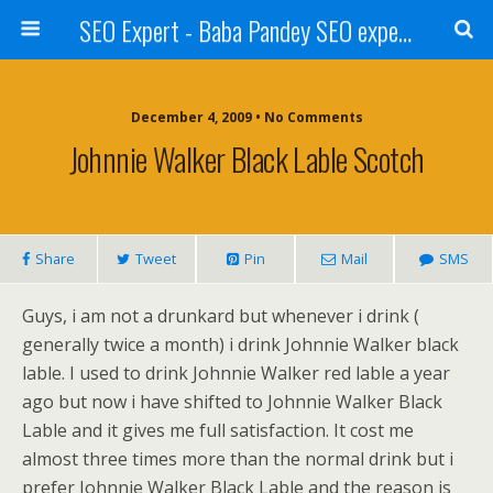
SEO Expert - Baba Pandey SEO expert from Nepal
December 4, 2009 • No Comments
Johnnie Walker Black Lable Scotch
Share
Tweet
Pin
Mail
SMS
Guys, i am not a drunkard but whenever i drink (
generally twice a month) i drink Johnnie Walker black
lable. I used to drink Johnnie Walker red lable a year
ago but now i have shifted to Johnnie Walker Black
Lable and it gives me full satisfaction. It cost me
almost three times more than the normal drink but i
prefer Johnnie Walker Black Lable and the reason is