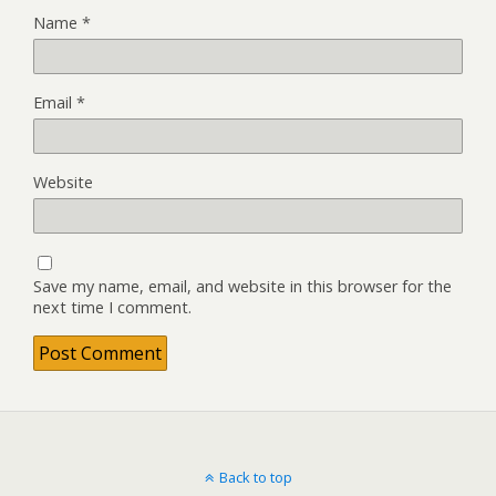
Name
*
Email
*
Website
Save my name, email, and website in this browser for the
next time I comment.
Back to top