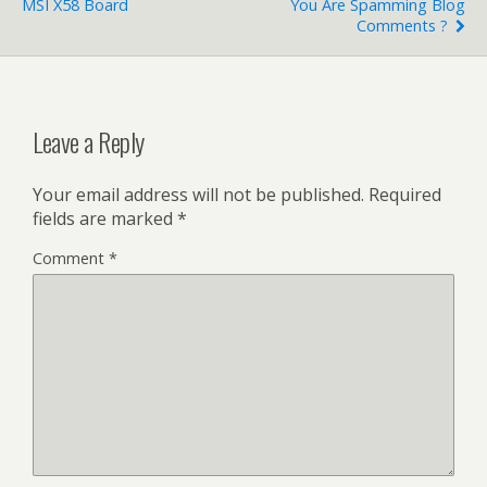
MSI X58 Board
You Are Spamming Blog
Comments ?
Leave a Reply
Your email address will not be published.
Required
fields are marked
*
Comment
*