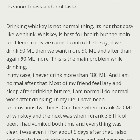
its smoothness and cool taste.
Drinking whiskey is not normal thing. Its not that easy
like we think. Whiskey is best for health but the main
problem on it is we cannot control. Lets say, if we
drink 90 ML then we want more 90 ML and after than
again 90 ML more. This is the main problem while
drinking.
in my case, i never drink more than 180 ML. And i am
normal after that. Most of my friend feel lazy and
sleep after drinking but me, i am normal i do normal
work after drinking. In my life, i have been
unconscious two times. One time when i drank 420 ML
of whiskey and the next was when i drank 3.8 lTR of
beer. i had vomited both time and everything was
clear. i was even ill for about 5 days after that. i also