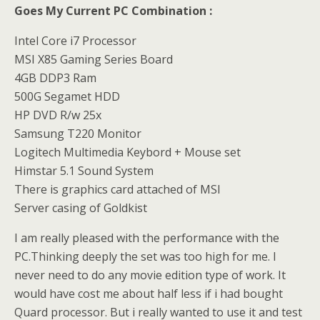
Goes My Current PC Combination :
Intel Core i7 Processor
MSI X85 Gaming Series Board
4GB DDP3 Ram
500G Segamet HDD
HP DVD R/w 25x
Samsung T220 Monitor
Logitech Multimedia Keybord + Mouse set
Himstar 5.1 Sound System
There is graphics card attached of MSI
Server casing of Goldkist
I am really pleased with the performance with the
PC.Thinking deeply the set was too high for me. I
never need to do any movie edition type of work. It
would have cost me about half less if i had bought
Quard processor. But i really wanted to use it and test