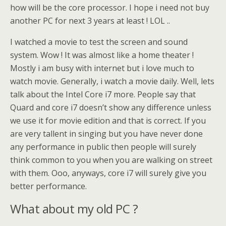
how will be the core processor. I hope i need not buy
another PC for next 3 years at least ! LOL ..
I watched a movie to test the screen and sound
system. Wow ! It was almost like a home theater !
Mostly i am busy with internet but i love much to
watch movie. Generally, i watch a movie daily. Well, lets
talk about the Intel Core i7 more. People say that
Quard and core i7 doesn’t show any difference unless
we use it for movie edition and that is correct. If you
are very tallent in singing but you have never done
any performance in public then people will surely
think common to you when you are walking on street
with them. Ooo, anyways, core i7 will surely give you
better performance.
What about my old PC ?