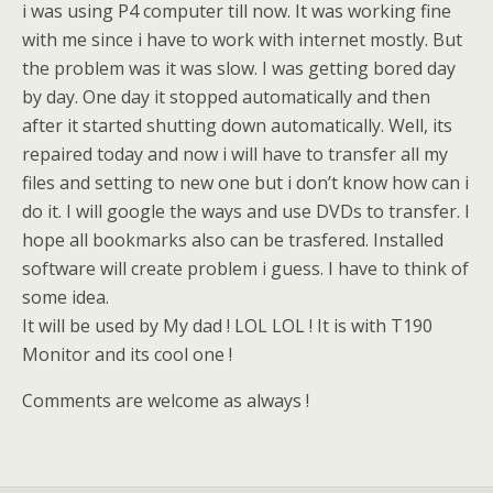
i was using P4 computer till now. It was working fine
with me since i have to work with internet mostly. But
the problem was it was slow. I was getting bored day
by day. One day it stopped automatically and then
after it started shutting down automatically. Well, its
repaired today and now i will have to transfer all my
files and setting to new one but i don’t know how can i
do it. I will google the ways and use DVDs to transfer. I
hope all bookmarks also can be trasfered. Installed
software will create problem i guess. I have to think of
some idea.
It will be used by My dad ! LOL LOL ! It is with T190
Monitor and its cool one !
Comments are welcome as always !