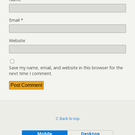
Email
*
Website
Save my name, email, and website in this browser for the
next time I comment.
Back to top
Mobile
Desktop