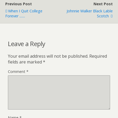
Previous Post
Next Post
When I Quit College
Johnnie Walker Black Lable
Forever .......
Scotch
Leave a Reply
Your email address will not be published.
Required
fields are marked
*
Comment
*
Name
*