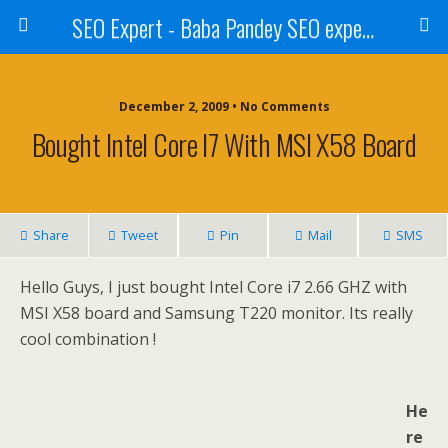
SEO Expert - Baba Pandey SEO expert from Nepal
December 2, 2009 • No Comments
Bought Intel Core I7 With MSI X58 Board
Share
Tweet
Pin
Mail
SMS
Hello Guys, I just bought Intel Core i7 2.66 GHZ with
MSI X58 board and Samsung T220 monitor. Its really
cool combination !
He
re