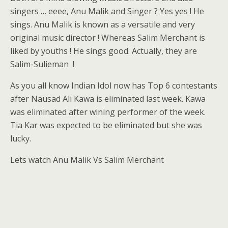
singers … eeee, Anu Malik and Singer ? Yes yes ! He
sings. Anu Malik is known as a versatile and very
original music director ! Whereas Salim Merchant is
liked by youths ! He sings good. Actually, they are
Salim-Sulieman !
As you all know Indian Idol now has Top 6 contestants
after Nausad Ali Kawa is eliminated last week. Kawa
was eliminated after wining performer of the week.
Tia Kar was expected to be eliminated but she was
lucky.
Lets watch Anu Malik Vs Salim Merchant