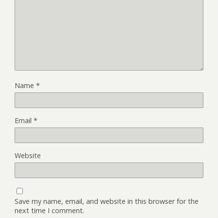
Name
*
Email
*
Website
Save my name, email, and website in this browser for the
next time I comment.