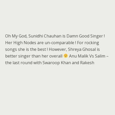
Oh My God, Sunidhi Chauhan is Damn Good Singer !
Her High Nodes are un-comparable ! For rocking
songs she is the best ! However, Shreya Ghosal is
better singer than her overall
Anu Malik Vs Salim –
the last round with Swaroop Khan and Rakesh