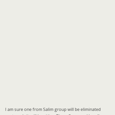
I am sure one from Salim group will be eliminated