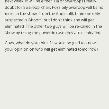
next week. It will be either Tia or Swaroop ! I really
doubt for Swaroop Khan. Possibily Swaroop will be no
more in the show. From the Anu malik team the only
suspected is Bhoomi but i don’t think she will get
eliminated. The other two guys will be re-called in the
show by using the power in case they are eliminated.
Guys, what do you think ? I would be glad to know
your opinion on who will get eliminated tomorrow !