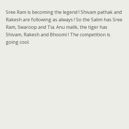
Sree Ram is becoming the legend ! Shivam pathak and
Rakesh are following as always ! So the Salim has Sree
Ram, Swaroop and Tia. Anu malik, the tiger has
Shivam, Rakesh and Bhoomi ! The competition is
going cool.