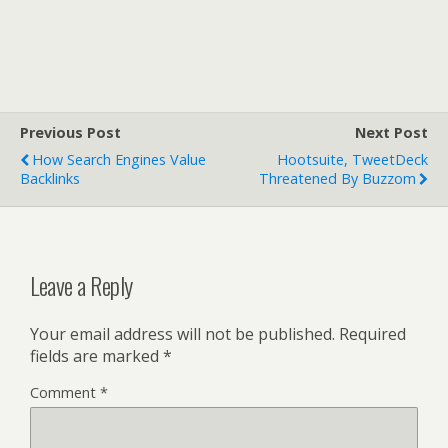
Previous Post
Next Post
How Search Engines Value
Hootsuite, TweetDeck
Backlinks
Threatened By Buzzom
Leave a Reply
Your email address will not be published.
Required
fields are marked
*
Comment
*