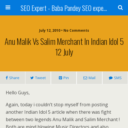
SEO Expert - Baba Pandey SEO expert from Nepal
July 12, 2010 • No Comments
Anu Malik Vs Salim Merchant In Indian Idol 5
12 July
Share
Tweet
Pin
Mail
SMS
Hello Guys,
Again, today i couldn’t stop myself from posting
another Indian Idol 5 article when there was fight
between two legends Anu Malik and Salim Merchant !
Both are mind blowing Music Directors and also