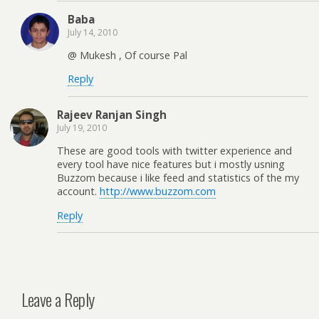
Baba
July 14, 2010
@ Mukesh , Of course Pal
Reply
Rajeev Ranjan Singh
July 19, 2010
These are good tools with twitter experience and
every tool have nice features but i mostly usning
Buzzom because i like feed and statistics of the my
account.
http://www.buzzom.com
Reply
Leave a Reply