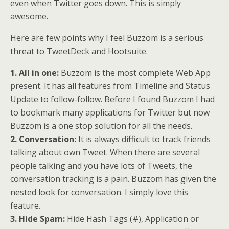
even when Twitter goes down. This is simply
awesome.
Here are few points why I feel Buzzom is a serious
threat to TweetDeck and Hootsuite.
1. All in one:
Buzzom is the most complete Web App
present. It has all features from Timeline and Status
Update to follow-follow. Before I found Buzzom I had
to bookmark many applications for Twitter but now
Buzzom is a one stop solution for all the needs.
2. Conversation:
It is always difficult to track friends
talking about own Tweet. When there are several
people talking and you have lots of Tweets, the
conversation tracking is a pain. Buzzom has given the
nested look for conversation. I simply love this
feature.
3. Hide Spam:
Hide Hash Tags (#), Application or