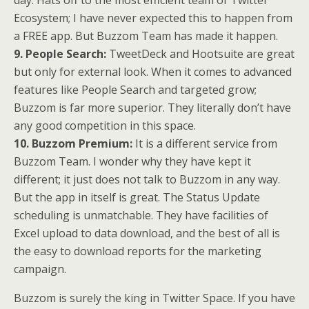
day. Hats off to the most efficient team of Twitter
Ecosystem; I have never expected this to happen from
a FREE app. But Buzzom Team has made it happen.
9. People Search:
TweetDeck and Hootsuite are great
but only for external look. When it comes to advanced
features like People Search and targeted grow;
Buzzom is far more superior. They literally don’t have
any good competition in this space.
10. Buzzom Premium:
It is a different service from
Buzzom Team. I wonder why they have kept it
different; it just does not talk to Buzzom in any way.
But the app in itself is great. The Status Update
scheduling is unmatchable. They have facilities of
Excel upload to data download, and the best of all is
the easy to download reports for the marketing
campaign.
Buzzom is surely the king in Twitter Space. If you have