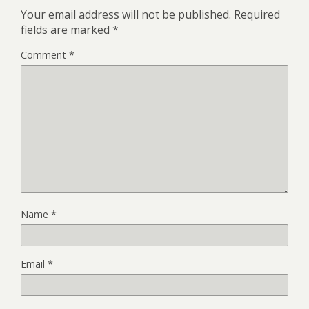
Your email address will not be published.
Required
fields are marked
*
Comment
*
Name
*
Email
*