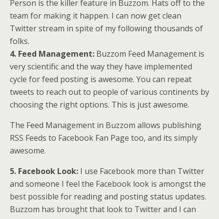
Person is the killer feature in Buzzom. Hats off to the
team for making it happen. I can now get clean
Twitter stream in spite of my following thousands of
folks.
4. Feed Management:
Buzzom Feed Management is
very scientific and the way they have implemented
cycle for feed posting is awesome. You can repeat
tweets to reach out to people of various continents by
choosing the right options. This is just awesome.
The Feed Management in Buzzom allows publishing
RSS Feeds to Facebook Fan Page too, and its simply
awesome.
5. Facebook Look:
I use Facebook more than Twitter
and someone I feel the Facebook look is amongst the
best possible for reading and posting status updates.
Buzzom has brought that look to Twitter and I can