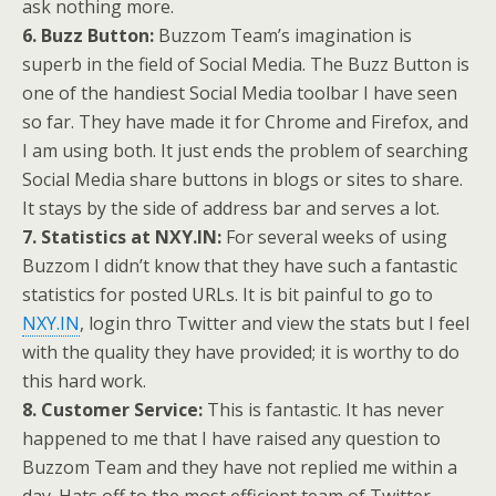
ask nothing more.
6. Buzz Button:
Buzzom Team’s imagination is
superb in the field of Social Media. The Buzz Button is
one of the handiest Social Media toolbar I have seen
so far. They have made it for Chrome and Firefox, and
I am using both. It just ends the problem of searching
Social Media share buttons in blogs or sites to share.
It stays by the side of address bar and serves a lot.
7. Statistics at NXY.IN:
For several weeks of using
Buzzom I didn’t know that they have such a fantastic
statistics for posted URLs. It is bit painful to go to
NXY.IN
, login thro Twitter and view the stats but I feel
with the quality they have provided; it is worthy to do
this hard work.
8. Customer Service:
This is fantastic. It has never
happened to me that I have raised any question to
Buzzom Team and they have not replied me within a