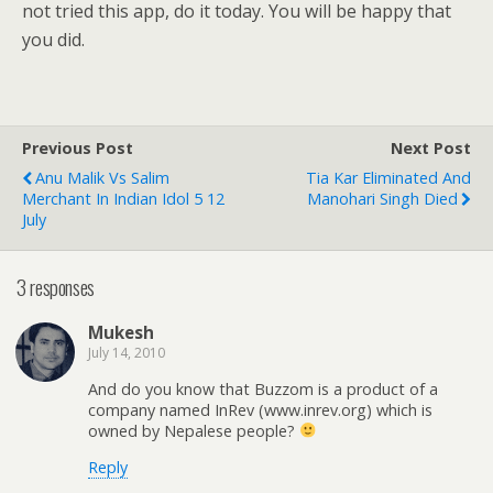
not tried this app, do it today. You will be happy that
you did.
Previous Post
Next Post
Anu Malik Vs Salim
Tia Kar Eliminated And
Merchant In Indian Idol 5 12
Manohari Singh Died
July
3 responses
Mukesh
July 14, 2010
And do you know that Buzzom is a product of a
company named InRev (www.inrev.org) which is
owned by Nepalese people?
Reply