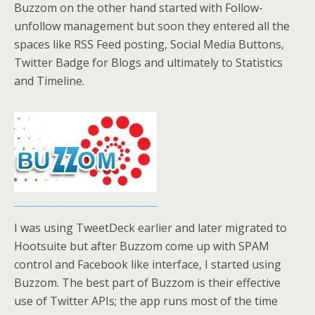
Buzzom on the other hand started with Follow-
unfollow management but soon they entered all the
spaces like RSS Feed posting, Social Media Buttons,
Twitter Badge for Blogs and ultimately to Statistics
and Timeline.
I was using TweetDeck earlier and later migrated to
Hootsuite but after Buzzom come up with SPAM
control and Facebook like interface, I started using
Buzzom. The best part of Buzzom is their effective
use of Twitter APIs; the app runs most of the time