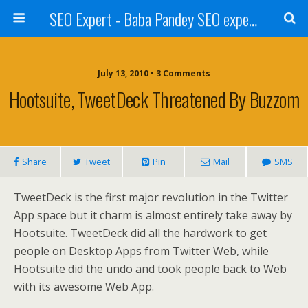
SEO Expert - Baba Pandey SEO expert from Nepal
July 13, 2010 • 3 Comments
Hootsuite, TweetDeck Threatened By Buzzom
Share
Tweet
Pin
Mail
SMS
TweetDeck is the first major revolution in the Twitter
App space but it charm is almost entirely take away by
Hootsuite. TweetDeck did all the hardwork to get
people on Desktop Apps from Twitter Web, while
Hootsuite did the undo and took people back to Web
with its awesome Web App.