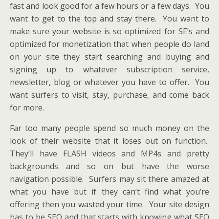
fast and look good for a few hours or a few days. You
want to get to the top and stay there. You want to
make sure your website is so optimized for SE’s and
optimized for monetization that when people do land
on your site they start searching and buying and
signing up to whatever subscription service,
newsletter, blog or whatever you have to offer. You
want surfers to visit, stay, purchase, and come back
for more.
Far too many people spend so much money on the
look of their website that it loses out on function.
They’ll have FLASH videos and MP4s and pretty
backgrounds and so on but have the worse
navigation possible. Surfers may sit there amazed at
what you have but if they can’t find what you’re
offering then you wasted your time. Your site design
has to be SEO and that starts with knowing what SEO