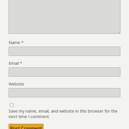
Name
*
Email
*
Website
Save my name, email, and website in this browser for the
next time I comment.