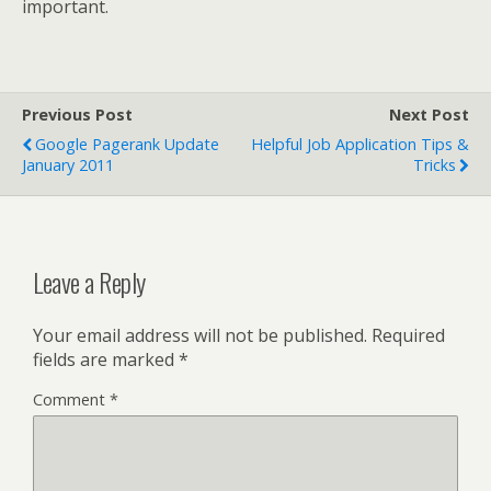
important.
Previous Post
Next Post
Google Pagerank Update
Helpful Job Application Tips &
January 2011
Tricks
Leave a Reply
Your email address will not be published.
Required
fields are marked
*
Comment
*