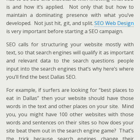
is and how it’s applied. Not only that but how to
maintain a dominating presence with what you’ve
developed. Not just hit, git, and split.
SEO Web Design
is very important before starting a SEO campaign.
SEO calls for structuring your website mostly with
text, so that search engines will qualify it as important
and relevant data to the search questions people
input into the search engines that’s why here’s where
you’ll find the best Dallas SEO.
For example, if surfers are looking for “best places to
eat in Dallas” then your website should have those
words in the text and other places on your site. Mind
you, you might have 100 other websites with those
words and sentences on their sites so how does your
site beat them out in the search engine game? That’s
the trick because search engines change their