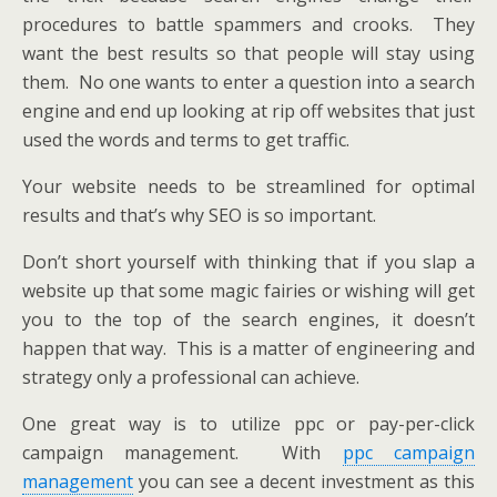
procedures to battle spammers and crooks. They
want the best results so that people will stay using
them. No one wants to enter a question into a search
engine and end up looking at rip off websites that just
used the words and terms to get traffic.
Your website needs to be streamlined for optimal
results and that’s why SEO is so important.
Don’t short yourself with thinking that if you slap a
website up that some magic fairies or wishing will get
you to the top of the search engines, it doesn’t
happen that way. This is a matter of engineering and
strategy only a professional can achieve.
One great way is to utilize ppc or pay-per-click
campaign management. With
ppc campaign
management
you can see a decent investment as this