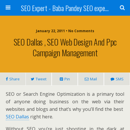
SEO Expert - Baba Pandey SEO expert from Nepal
January 22, 2011 • No Comments
SEO Dallas , SEO Web Design And Ppc
Campaign Management
Share
Tweet
Pin
Mail
SMS
SEO or Search Engine Optimization is a primary tool
of anyone doing business on the web via their
websites and blogs and that’s why you’ll find the best
SEO Dallas
right here.
Without SEO you’re just shooting in the dark at