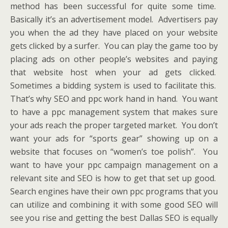
method has been successful for quite some time.
Basically it’s an advertisement model. Advertisers pay
you when the ad they have placed on your website
gets clicked by a surfer. You can play the game too by
placing ads on other people’s websites and paying
that website host when your ad gets clicked.
Sometimes a bidding system is used to facilitate this.
That’s why SEO and ppc work hand in hand. You want
to have a ppc management system that makes sure
your ads reach the proper targeted market. You don’t
want your ads for “sports gear” showing up on a
website that focuses on “women’s toe polish”. You
want to have your ppc campaign management on a
relevant site and SEO is how to get that set up good.
Search engines have their own ppc programs that you
can utilize and combining it with some good SEO will
see you rise and getting the best Dallas SEO is equally