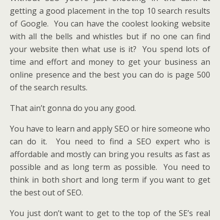
getting a good placement in the top 10 search results
of Google. You can have the coolest looking website
with all the bells and whistles but if no one can find
your website then what use is it? You spend lots of
time and effort and money to get your business an
online presence and the best you can do is page 500
of the search results.
That ain’t gonna do you any good.
You have to learn and apply SEO or hire someone who
can do it. You need to find a SEO expert who is
affordable and mostly can bring you results as fast as
possible and as long term as possible. You need to
think in both short and long term if you want to get
the best out of SEO.
You just don’t want to get to the top of the SE’s real