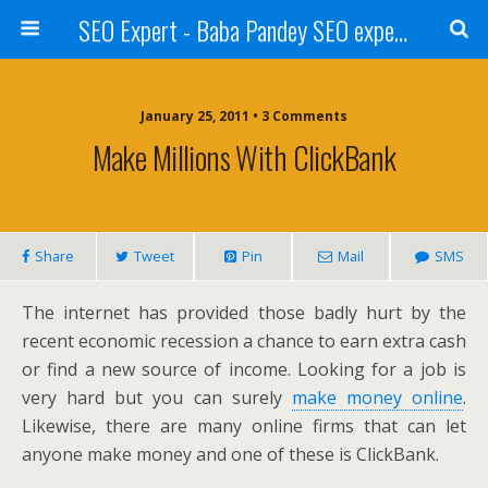
SEO Expert - Baba Pandey SEO expert from Nepal
January 25, 2011 • 3 Comments
Make Millions With ClickBank
Share
Tweet
Pin
Mail
SMS
The internet has provided those badly hurt by the
recent economic recession a chance to earn extra cash
or find a new source of income. Looking for a job is
very hard but you can surely
make money online
.
Likewise, there are many online firms that can let
anyone make money and one of these is ClickBank.