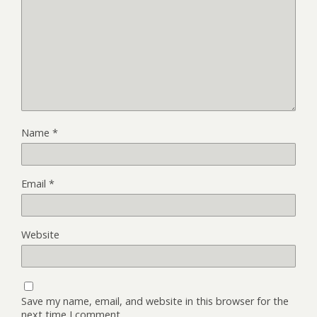
Name
*
Email
*
Website
Save my name, email, and website in this browser for the
next time I comment.