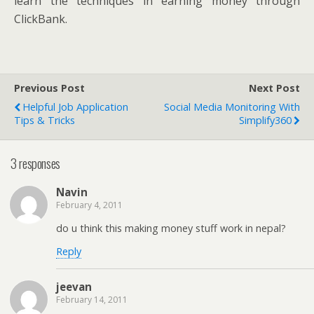
learn the techniques in earning money through
ClickBank.
Previous Post
Next Post
Helpful Job Application
Social Media Monitoring With
Tips & Tricks
Simplify360
3 responses
Navin
February 4, 2011
do u think this making money stuff work in nepal?
Reply
jeevan
February 14, 2011