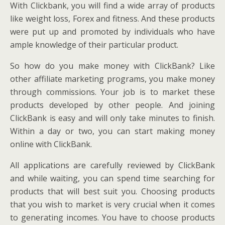
With Clickbank, you will find a wide array of products
like weight loss, Forex and fitness. And these products
were put up and promoted by individuals who have
ample knowledge of their particular product.
So how do you make money with ClickBank? Like
other affiliate marketing programs, you make money
through commissions. Your job is to market these
products developed by other people. And joining
ClickBank is easy and will only take minutes to finish.
Within a day or two, you can start making money
online with ClickBank.
All applications are carefully reviewed by ClickBank
and while waiting, you can spend time searching for
products that will best suit you. Choosing products
that you wish to market is very crucial when it comes
to generating incomes. You have to choose products