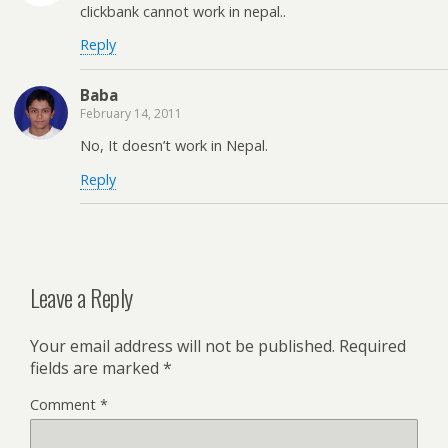
clickbank cannot work in nepal..
Reply
Baba
February 14, 2011
No, It doesn’t work in Nepal.
Reply
Leave a Reply
Your email address will not be published.
Required
fields are marked
*
Comment
*