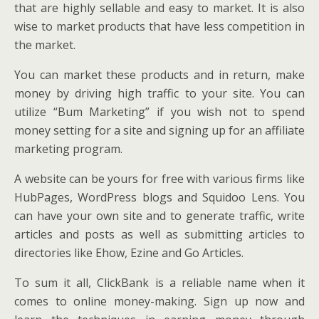
that are highly sellable and easy to market. It is also
wise to market products that have less competition in
the market.
You can market these products and in return, make
money by driving high traffic to your site. You can
utilize “Bum Marketing” if you wish not to spend
money setting for a site and signing up for an affiliate
marketing program.
A website can be yours for free with various firms like
HubPages, WordPress blogs and Squidoo Lens. You
can have your own site and to generate traffic, write
articles and posts as well as submitting articles to
directories like Ehow, Ezine and Go Articles.
To sum it all, ClickBank is a reliable name when it
comes to online money-making. Sign up now and