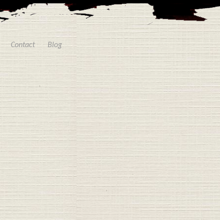
Contact
Blog