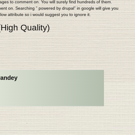
pages to comment on. You will surely find hundreds of them.
ent on. Searching ” powered by drupal” in google will give you
ow attribute so i would suggest you to ignore it.
High Quality)
Pandey