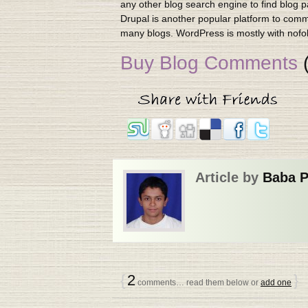
any other blog search engine to find blog 
Drupal is another popular platform to comm
many blogs. WordPress is mostly with nofoll
Buy Blog Comments
(
Article by
Baba 
{
2
}
comments… read them below or
add one