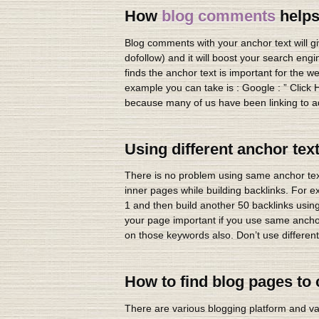
How
blog comments
helps
Blog comments with your anchor text will gi
dofollow) and it will boost your search eng
finds the anchor text is important for the
example you can take is : Google : ” Click H
because many of us have been linking to ad
Using different anchor tex
There is no problem using same anchor text.
inner pages while building backlinks. For 
1 and then build another 50 backlinks using
your page important if you use same anchor 
on those keywords also. Don’t use different
How to find blog pages t
There are various blogging platform and v