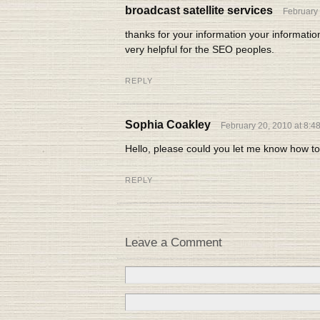
broadcast satellite services
February 
thanks for your information your informatio
very helpful for the SEO peoples.
REPLY
Sophia Coakley
February 20, 2010 at 8:4
Hello, please could you let me know how to
REPLY
Leave a Comment