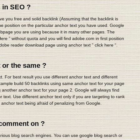
 in SEO ?
ve you free and solid backlink (Assuming that the backlink is
ine position on the particular anchor text you have used. Google
 webpage you are using because it in many other pages. The
ere ” without quota and you will find adobe.com in first position
obe reader download page using anchor text ” click here “.
t or the same ?
 For best result you use different anchor text and different
example build 50 backlinks using same anchor text for your page
 another anchor text for your page 2. Google will always find
text. Use different anchor text only if you are targeting to rank
 anchor text being afraid of penalizing from Google.
o comment on ?
arious blog search engines. You can use google blog search or