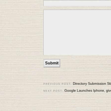
Directory Submission Sti
PREVIOUS POST:
Google Launches Iphone, gi
NEXT POST: