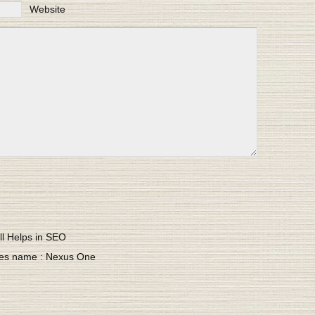
Website
ll Helps in SEO
ves name : Nexus One