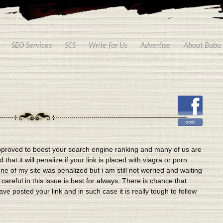
SEO Services
SCS
Write for Us
Advertise
About Baba
proved to boost your search engine ranking and many of us are
that it will penalize if your link is placed with viagra or porn
e of my site was penalized but i am still not worried and waiting
areful in this issue is best for always. There is chance that
ave posted your link and in such case it is really tough to follow