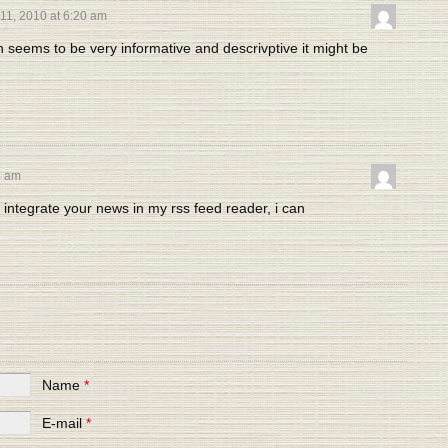
11, 2010 at 6:20 am
n seems to be very informative and descrivptive it might be
8 am
 integrate your news in my rss feed reader, i can
Name
*
E-mail
*