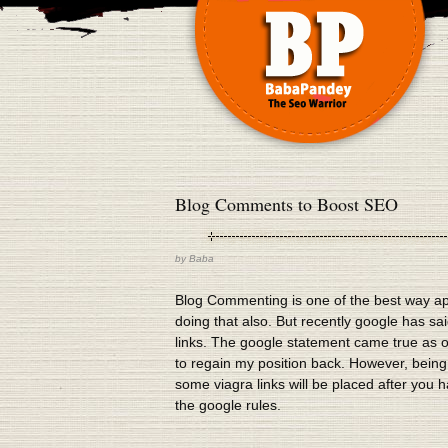
Blog Comments to Boost SEO
by
Baba
Blog Commenting is one of the best way ap
doing that also. But recently google has said 
links. The google statement came true as on
to regain my position back. However, being c
some viagra links will be placed after you h
the google rules.