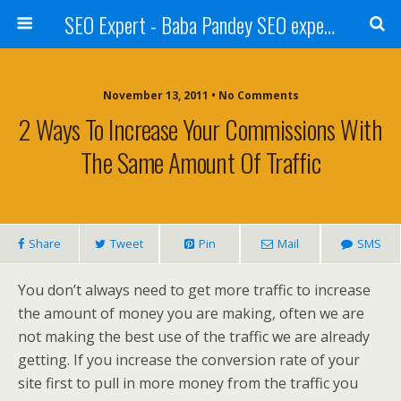
SEO Expert - Baba Pandey SEO expert from Nepal
November 13, 2011 • No Comments
2 Ways To Increase Your Commissions With
The Same Amount Of Traffic
Share
Tweet
Pin
Mail
SMS
You don’t always need to get more traffic to increase
the amount of money you are making, often we are
not making the best use of the traffic we are already
getting. If you increase the conversion rate of your
site first to pull in more money from the traffic you