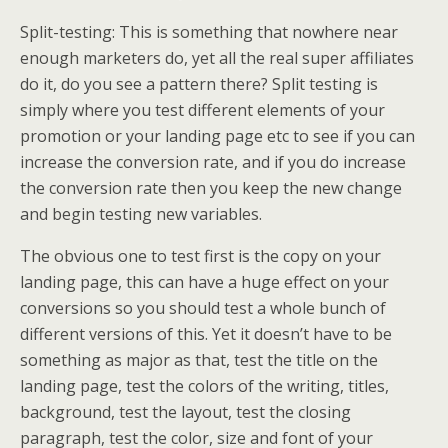
Split-testing: This is something that nowhere near
enough marketers do, yet all the real super affiliates
do it, do you see a pattern there? Split testing is
simply where you test different elements of your
promotion or your landing page etc to see if you can
increase the conversion rate, and if you do increase
the conversion rate then you keep the new change
and begin testing new variables.
The obvious one to test first is the copy on your
landing page, this can have a huge effect on your
conversions so you should test a whole bunch of
different versions of this. Yet it doesn’t have to be
something as major as that, test the title on the
landing page, test the colors of the writing, titles,
background, test the layout, test the closing
paragraph, test the color, size and font of your