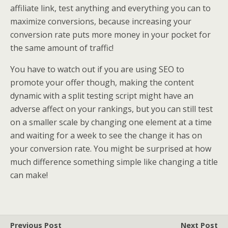
affiliate link, test anything and everything you can to
maximize conversions, because increasing your
conversion rate puts more money in your pocket for
the same amount of traffic!
You have to watch out if you are using SEO to
promote your offer though, making the content
dynamic with a split testing script might have an
adverse affect on your rankings, but you can still test
on a smaller scale by changing one element at a time
and waiting for a week to see the change it has on
your conversion rate. You might be surprised at how
much difference something simple like changing a title
can make!
Previous Post
Next Post