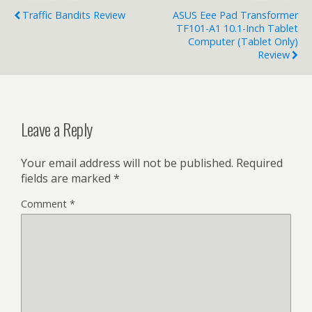
Traffic Bandits Review
ASUS Eee Pad Transformer
TF101-A1 10.1-Inch Tablet
Computer (Tablet Only)
Review
Leave a Reply
Your email address will not be published.
Required
fields are marked
*
Comment
*