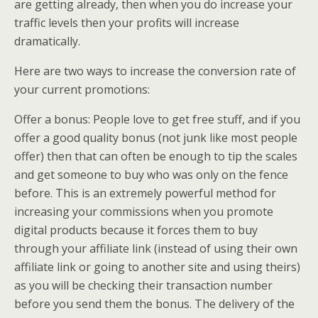
are getting already, then when you do increase your
traffic levels then your profits will increase
dramatically.
Here are two ways to increase the conversion rate of
your current promotions:
Offer a bonus: People love to get free stuff, and if you
offer a good quality bonus (not junk like most people
offer) then that can often be enough to tip the scales
and get someone to buy who was only on the fence
before. This is an extremely powerful method for
increasing your commissions when you promote
digital products because it forces them to buy
through your affiliate link (instead of using their own
affiliate link or going to another site and using theirs)
as you will be checking their transaction number
before you send them the bonus. The delivery of the