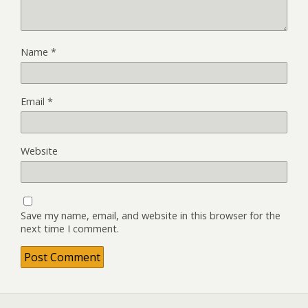
Name
*
Email
*
Website
Save my name, email, and website in this browser for the
next time I comment.