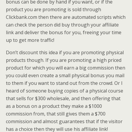
bonus can be done by hand if you want, or if the
product you are promoting is sold through
Clickbank.com then there are automated scripts which
can check the person did buy through your affiliate
link and deliver the bonus for you, freeing your time
up to get more traffic!
Don’t discount this idea if you are promoting physical
products though. If you are promoting a high priced
product for which you will earn a big commission then
you could even create a small physical bonus you mail
to them if you want to stand out from the crowd. Or I
heard of someone buying copies of a physical course
that sells for $300 wholesale, and then offering that
as a bonus on a product they make a $1000
commission from, that still gives them a $700
commission and almost guarantees that if the visitor
has a choice then they will use his affiliate link!