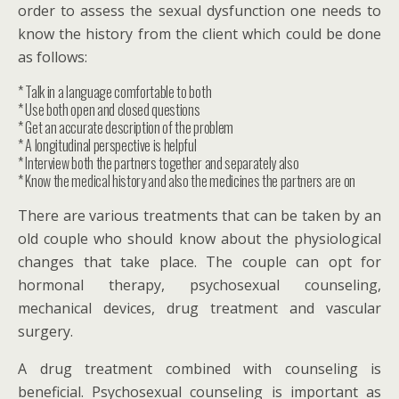
order to assess the sexual dysfunction one needs to
know the history from the client which could be done
as follows:
* Talk in a language comfortable to both
* Use both open and closed questions
* Get an accurate description of the problem
* A longitudinal perspective is helpful
* Interview both the partners together and separately also
* Know the medical history and also the medicines the partners are on
There are various treatments that can be taken by an
old couple who should know about the physiological
changes that take place. The couple can opt for
hormonal therapy, psychosexual counseling,
mechanical devices, drug treatment and vascular
surgery.
A drug treatment combined with counseling is
beneficial. Psychosexual counseling is important as