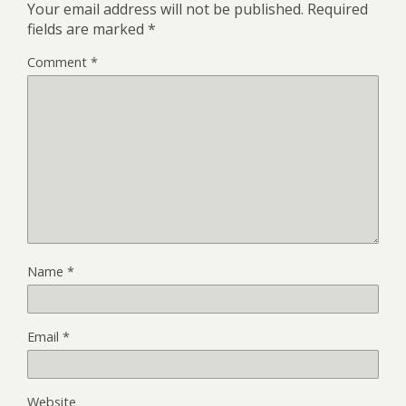
Your email address will not be published.
Required
fields are marked
*
Comment
*
Name
*
Email
*
Website