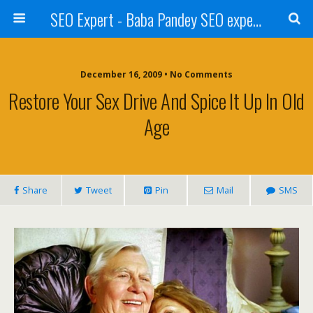
SEO Expert - Baba Pandey SEO expert from Nepal
December 16, 2009 • No Comments
Restore Your Sex Drive And Spice It Up In Old
Age
Share
Tweet
Pin
Mail
SMS