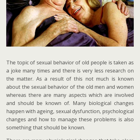
The topic of sexual behavior of old people is taken as
a joke many times and there is very less research on
the matter. As a result of this not much is known
about the sexual behavior of the old men and women
whereas there are many aspects which are involved
and should be known of. Many biological changes
happen with ageing, sexual dysfunction, psychological
changes and how to manage these problems is also
something that should be known.