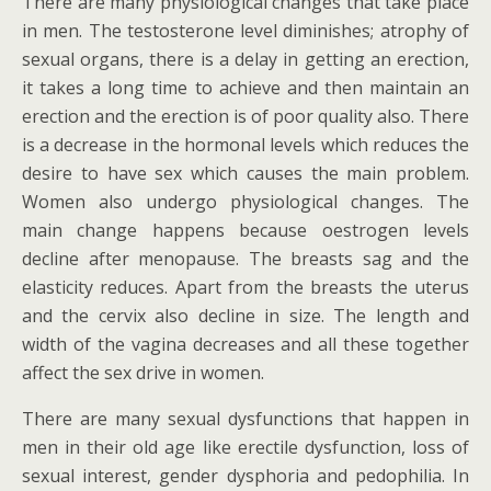
There are many physiological changes that take place
in men. The testosterone level diminishes; atrophy of
sexual organs, there is a delay in getting an erection,
it takes a long time to achieve and then maintain an
erection and the erection is of poor quality also. There
is a decrease in the hormonal levels which reduces the
desire to have sex which causes the main problem.
Women also undergo physiological changes. The
main change happens because oestrogen levels
decline after menopause. The breasts sag and the
elasticity reduces. Apart from the breasts the uterus
and the cervix also decline in size. The length and
width of the vagina decreases and all these together
affect the sex drive in women.
There are many sexual dysfunctions that happen in
men in their old age like erectile dysfunction, loss of
sexual interest, gender dysphoria and pedophilia. In