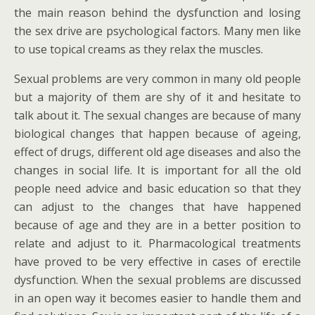
the main reason behind the dysfunction and losing
the sex drive are psychological factors. Many men like
to use topical creams as they relax the muscles.
Sexual problems are very common in many old people
but a majority of them are shy of it and hesitate to
talk about it. The sexual changes are because of many
biological changes that happen because of ageing,
effect of drugs, different old age diseases and also the
changes in social life. It is important for all the old
people need advice and basic education so that they
can adjust to the changes that have happened
because of age and they are in a better position to
relate and adjust to it. Pharmacological treatments
have proved to be very effective in cases of erectile
dysfunction. When the sexual problems are discussed
in an open way it becomes easier to handle them and