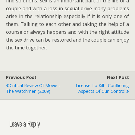
find solutions. Sex is an important part of the life of a
couple and with a loss in sexual drive many problems
arise in the relationship especially if it is only one of
them. Talking to each other and taking the help of a
counselor always happens and with the right attitude
the sex drive can be restored and the couple can enjoy
the time together.
Previous Post
Next Post
Critical Review Of Movie -
License To Kill - Conflicting
The Watchmen (2009)
Aspects Of Gun Control
Leave a Reply