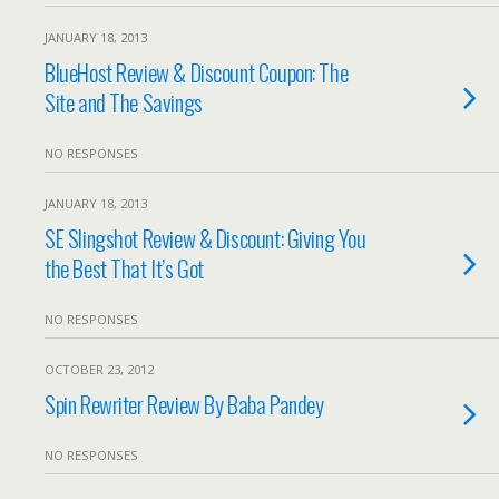
JANUARY 18, 2013
BlueHost Review & Discount Coupon: The
Site and The Savings
NO RESPONSES
JANUARY 18, 2013
SE Slingshot Review & Discount: Giving You
the Best That It’s Got
NO RESPONSES
OCTOBER 23, 2012
Spin Rewriter Review By Baba Pandey
NO RESPONSES