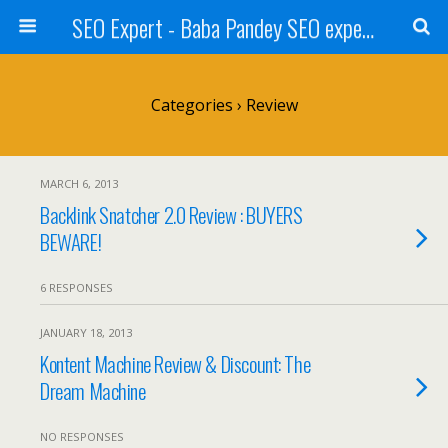
SEO Expert - Baba Pandey SEO expert from Nepal
Categories ›
Review
MARCH 6, 2013
Backlink Snatcher 2.0 Review : BUYERS
BEWARE!
6 RESPONSES
JANUARY 18, 2013
Kontent Machine Review & Discount: The
Dream Machine
NO RESPONSES