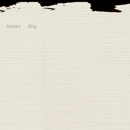
Contact
Blog