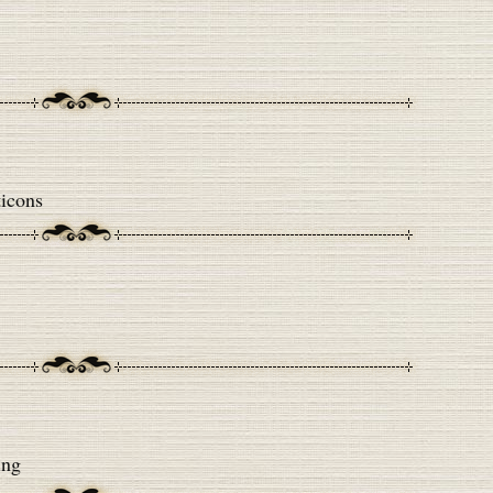
icons
ing