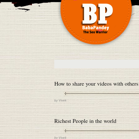
How to share your videos with others
by
Vivek
Richest People in the world
by
Vivek