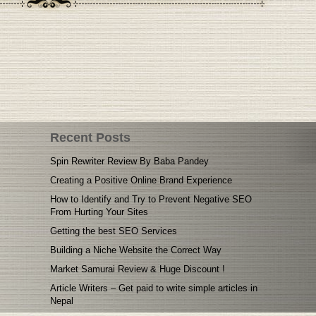
Recent Posts
Spin Rewriter Review By Baba Pandey
Creating a Positive Online Brand Experience
How to Identify and Try to Prevent Negative SEO
From Hurting Your Sites
Getting the best SEO Services
Building a Niche Website the Correct Way
Market Samurai Review & Huge Discount !
Article Writers – Get paid to write simple articles in
Nepal