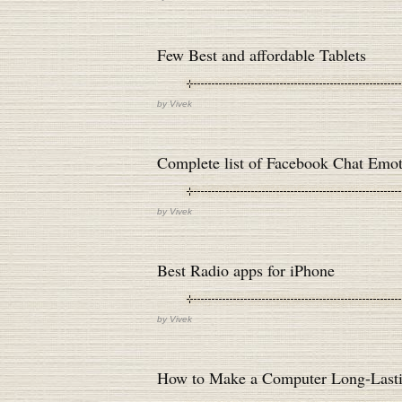
Few Best and affordable Tablets
by
Vivek
Complete list of Facebook Chat Emot
by
Vivek
Best Radio apps for iPhone
by
Vivek
How to Make a Computer Long-Last