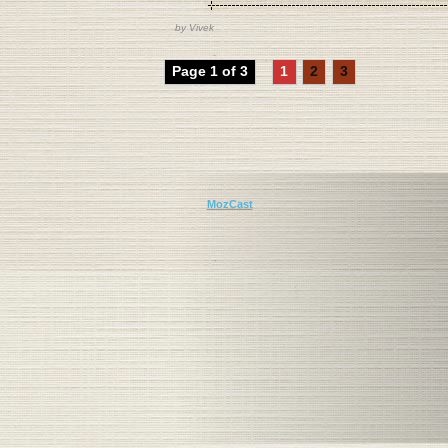
by
Vivek
Page 1 of 3
1
2
3
MozCast