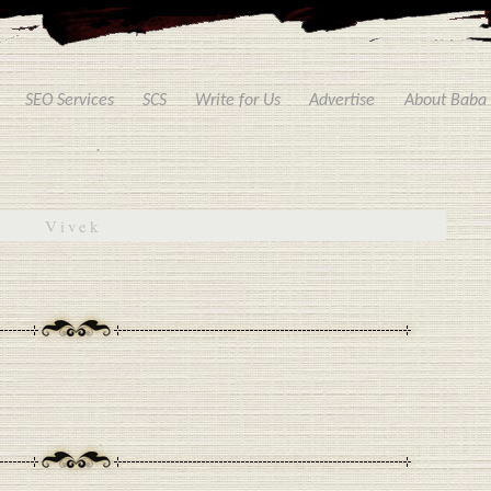
SEO Services
SCS
Write for Us
Advertise
About Baba
Vivek