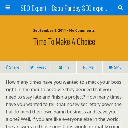
SEO Expert - Baba Pandey SEO expert from Nepal
September 3, 2011 • No Comments
Time To Make A Choice
Share
Tweet
Pin
Mail
SMS
How many times have you wanted to smack your boss
right in the mouth because they decided that you
need to stay late and finish a project? How many times
have you wanted to tell that nosey secretary down the
hall to mind their own damn business and leave you
alone? Well, if you are like everyone else in the world,
the answers to those questions would probably come