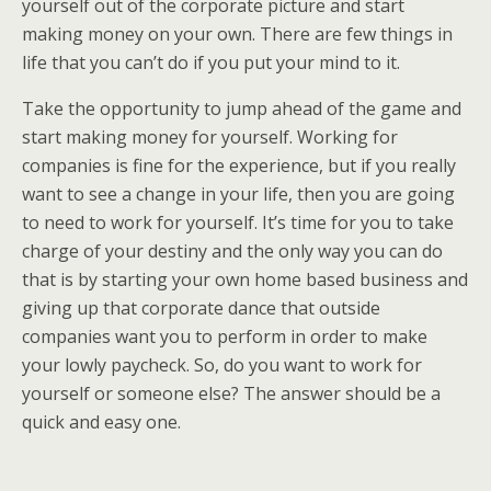
yourself out of the corporate picture and start
making money on your own. There are few things in
life that you can’t do if you put your mind to it.
Take the opportunity to jump ahead of the game and
start making money for yourself. Working for
companies is fine for the experience, but if you really
want to see a change in your life, then you are going
to need to work for yourself. It’s time for you to take
charge of your destiny and the only way you can do
that is by starting your own home based business and
giving up that corporate dance that outside
companies want you to perform in order to make
your lowly paycheck. So, do you want to work for
yourself or someone else? The answer should be a
quick and easy one.