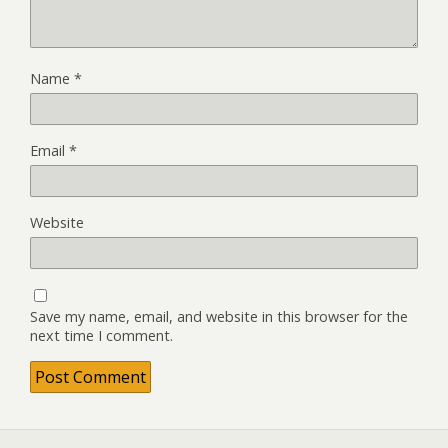
Name
*
Email
*
Website
Save my name, email, and website in this browser for the
next time I comment.