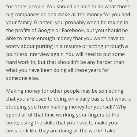
for other people. You should be able to do what those
big companies do and make all the money for you and
your family. Granted, you probably won’t be raking in
the profits of Google or Facebook, but you should be
able to make enough money that you won’t have to
worry about putting in a resume or sitting through a
pointless interview again. You will need to put some
hard work in, but that shouldn’t be any harder than
what you have been doing all these years for
someone else.
Making money for other people may be something
that you are used to doing on a daily basis, but what is
stopping you from making money for yourself? Why
spend all of that time working your fingers to the
bone, using the skills that you have to make your
boss look like they are doing all the work? Take