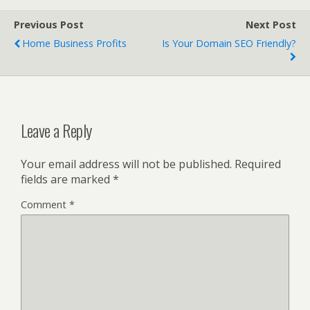
Previous Post
Next Post
Home Business Profits
Is Your Domain SEO Friendly?
Leave a Reply
Your email address will not be published.
Required
fields are marked
*
Comment
*