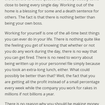
close to being every single day. Working out of the
home is a blessing for some and a death sentence for
others. The fact is that there is nothing better than
being your own boss.
Working for yourself is one of the all-time best things
you can ever do in your life. There is nothing quite like
the feeling you get of knowing that whether or not
you do any work during the day, there is no way that
you can get fired. There is no need to worry about
being written up in your personnel file simply because
you took an extra-long lunch, either. What could
possibly be better than that? Well, the fact that you
are getting all the profit instead of a small percentage
every week while the company you work for rakes in
millions if not billions a year.
There is no reason why you should be making money