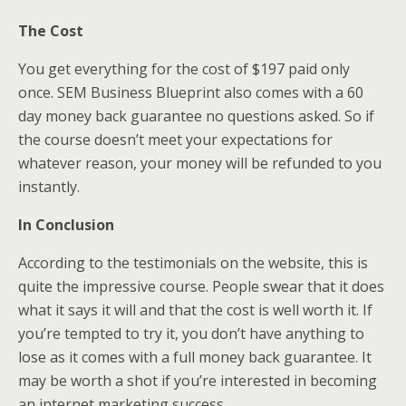
The Cost
You get everything for the cost of $197 paid only
once. SEM Business Blueprint also comes with a 60
day money back guarantee no questions asked. So if
the course doesn’t meet your expectations for
whatever reason, your money will be refunded to you
instantly.
In Conclusion
According to the testimonials on the website, this is
quite the impressive course. People swear that it does
what it says it will and that the cost is well worth it. If
you’re tempted to try it, you don’t have anything to
lose as it comes with a full money back guarantee. It
may be worth a shot if you’re interested in becoming
an internet marketing success.