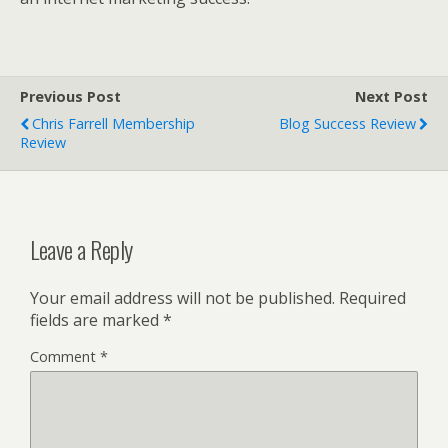
Previous Post
Next Post
Chris Farrell Membership
Blog Success Review
Review
Leave a Reply
Your email address will not be published.
Required
fields are marked
*
Comment
*