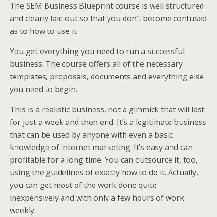
The SEM Business Blueprint course is well structured
and clearly laid out so that you don’t become confused
as to how to use it.
You get everything you need to run a successful
business. The course offers all of the necessary
templates, proposals, documents and everything else
you need to begin.
This is a realistic business, not a gimmick that will last
for just a week and then end. It’s a legitimate business
that can be used by anyone with even a basic
knowledge of internet marketing. It’s easy and can
profitable for a long time. You can outsource it, too,
using the guidelines of exactly how to do it. Actually,
you can get most of the work done quite
inexpensively and with only a few hours of work
weekly.