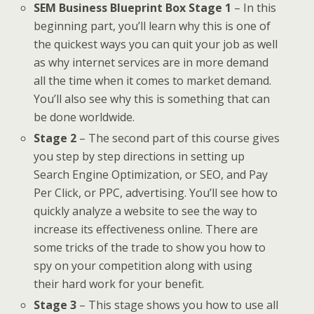
SEM Business Blueprint Box Stage 1
– In this
beginning part, you’ll learn why this is one of
the quickest ways you can quit your job as well
as why internet services are in more demand
all the time when it comes to market demand.
You’ll also see why this is something that can
be done worldwide.
Stage 2
– The second part of this course gives
you step by step directions in setting up
Search Engine Optimization, or SEO, and Pay
Per Click, or PPC, advertising. You’ll see how to
quickly analyze a website to see the way to
increase its effectiveness online. There are
some tricks of the trade to show you how to
spy on your competition along with using
their hard work for your benefit.
Stage 3
– This stage shows you how to use all