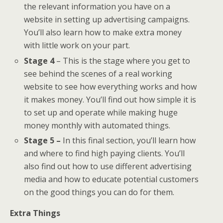
the relevant information you have on a
website in setting up advertising campaigns.
You’ll also learn how to make extra money
with little work on your part.
Stage 4
– This is the stage where you get to
see behind the scenes of a real working
website to see how everything works and how
it makes money. You’ll find out how simple it is
to set up and operate while making huge
money monthly with automated things.
Stage 5 –
In this final section, you’ll learn how
and where to find high paying clients. You’ll
also find out how to use different advertising
media and how to educate potential customers
on the good things you can do for them.
Extra Things