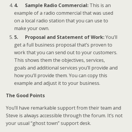
4.
Sample Radio Commercial:
This is an
example of a radio commercial that was used
on a local radio station that you can use to
make your own.
5.
Proposal and Statement of Work:
You’ll
get a full business proposal that’s proven to
work that you can send out to your customers.
This shows them the objectives, services,
goals and additional services you’ll provide and
how you’ll provide them. You can copy this
example and adjust it to your business.
The Good Points
You’ll have remarkable support from their team and
Steve is always accessible through the forum. It’s not
your usual “ghost town” support desk.