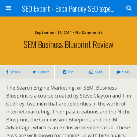
SEO Expert - Baba Pandey SEO expert from Nepal
September 19, 2011 • No Comments
SEM Business Blueprint Review
Share
Tweet
Pin
Mail
SMS
The Search Engine Marketing, or SEM, Business
Blueprint is a course created by Steve Clayton and Tim
Godfrey, two men that are celebrities in the world of
internet marketing. Their past creations are the Niche
Blueprint, the Commission Blueprint, and the IM
Advantage, which is an exclusive members club. These
guys are well known for coming up with high quality