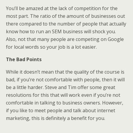
You’ll be amazed at the lack of competition for the
most part. The ratio of the amount of businesses out
there compared to the number of people that actually
know how to run an SEM business will shock you.
Also, not that many people are competing on Google
for local words so your job is a lot easier.
The Bad Points
While it doesn’t mean that the quality of the course is
bad, if you’re not comfortable with people, then it will
be a little harder. Steve and Tim offer some great
resolutions for this that will work even if you’re not
comfortable in talking to business owners. However,
if you like to meet people and talk about internet
marketing, this is definitely a benefit for you.