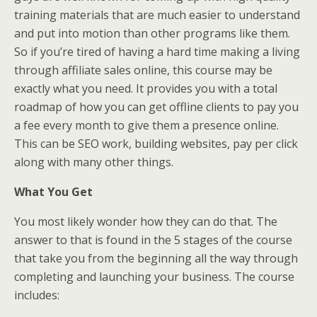
training materials that are much easier to understand
and put into motion than other programs like them.
So if you’re tired of having a hard time making a living
through affiliate sales online, this course may be
exactly what you need. It provides you with a total
roadmap of how you can get offline clients to pay you
a fee every month to give them a presence online.
This can be SEO work, building websites, pay per click
along with many other things.
What You Get
You most likely wonder how they can do that. The
answer to that is found in the 5 stages of the course
that take you from the beginning all the way through
completing and launching your business. The course
includes: