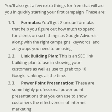
You’ll also get a few extra things for free that will aid
you in quickly starting your first campaign. These are:
1.
Formulas:
You’ll get 2 unique formulas
that help you figure out how much to spend
for clients on such things as Google Adwords
along with the right campaigns, keywords, and
ad groups you need to be using.
2.
Link Building Plan:
This is an SEO link
building plan to use in showing your
customers as well as use to grab top 10
Google rankings all the time.
3.
Power Point Presentation:
These are
some highly professional power point
presentations that you can use to show
customers the effectiveness of internet
marketing.