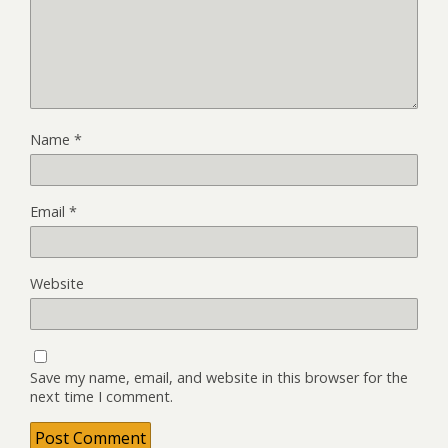
Name
*
Email
*
Website
Save my name, email, and website in this browser for the
next time I comment.