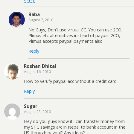
Baba
August 7, 2010
No Guys, Don’t use virtual CC. You can use 2CO,
Plimus etc alternatives instead of paypal. 2CO,
Plimus accepts paypal payments also
Reply
Roshan Dhital
August 16, 2010
How to verufy paypal acc without a credit card..
Reply
Sugar
August 23, 2010
Hey do you guys know if i can transfer money from
my STC savings a/c in Nepal to bank account in the
US through paypal? Any ideas?