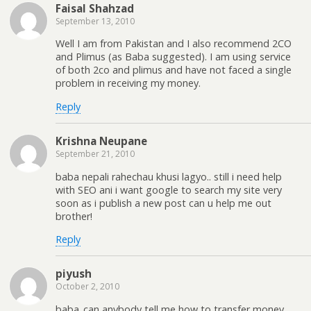
Faisal Shahzad
September 13, 2010
Well I am from Pakistan and I also recommend 2CO
and Plimus (as Baba suggested). I am using service
of both 2co and plimus and have not faced a single
problem in receiving my money.
Reply
Krishna Neupane
September 21, 2010
baba nepali rahechau khusi lagyo.. still i need help
with SEO ani i want google to search my site very
soon as i publish a new post can u help me out
brother!
Reply
piyush
October 2, 2010
baba..can anybody tell me how to transfer money