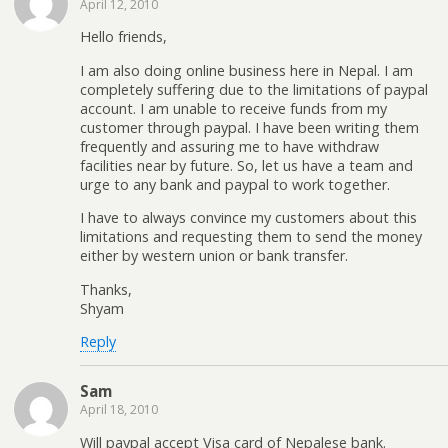
April 12, 2010
Hello friends,
I am also doing online business here in Nepal. I am
completely suffering due to the limitations of paypal
account. I am unable to receive funds from my
customer through paypal. I have been writing them
frequently and assuring me to have withdraw
facilities near by future. So, let us have a team and
urge to any bank and paypal to work together.
I have to always convince my customers about this
limitations and requesting them to send the money
either by western union or bank transfer.
Thanks,
Shyam
Reply
Sam
April 18, 2010
Will paypal accept Visa card of Nepalese bank.