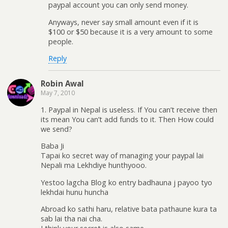
paypal account you can only send money.
Anyways, never say small amount even if it is
$100 or $50 because it is a very amount to some
people.
Reply
Robin Awal
May 7, 2010
1. Paypal in Nepal is useless. If You can’t receive then
its mean You can’t add funds to it. Then How could
we send?
Baba Ji
Tapai ko secret way of managing your paypal lai
Nepali ma Lekhdiye hunthyooo.
Yestoo lagcha Blog ko entry badhauna j payoo tyo
lekhdai hunu huncha
Abroad ko sathi haru, relative bata pathaune kura ta
sab lai tha nai cha.