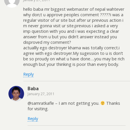
hello baba mr biggest webmaster of nepal wahtever
why don;t u approve peoples comment ?????i was a
regular visitor of ur site but after ur previous action i
m never gonna visit ur site.previous i asked a very
imp question with you and i was expecting a clear
answer from u but you didn’t answer instead you
disproved my comment?
actuallly ego destroyer khama was totally correct.i
agree with ego destroyer.My sugession to u is don’t
be so proudy on what u have done….you may be rich
enough but your thinking is poor than every body.
Reply
Baba
January 27, 2011
@samratkafle – I am not getting you.
Thanks
for visiting.
Reply