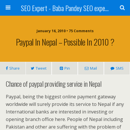
SEO Expert - Baba Pandey SEO expert from Nepal
January 16, 2010 • 75 Comments
Paypal In Nepal – Possible In 2010 ?
Share
Tweet
Pin
Mail
SMS
Chance of paypal providing service in Nepal
Paypal, being the biggest online payment gateway
worldwide will surely provide its service to Nepal if any
International banks are interested in investing or
opening branch office here. People of Nepal including
Pakistan and other are suffering with the problem of