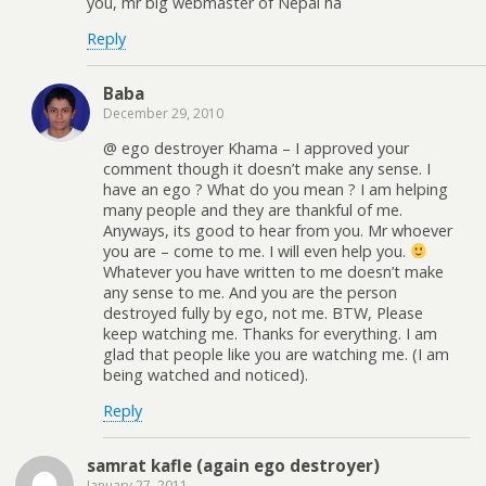
you, mr big webmaster of Nepal ha
Reply
Baba
December 29, 2010
@ ego destroyer Khama – I approved your
comment though it doesn’t make any sense. I
have an ego ? What do you mean ? I am helping
many people and they are thankful of me.
Anyways, its good to hear from you. Mr whoever
you are – come to me. I will even help you.
Whatever you have written to me doesn’t make
any sense to me. And you are the person
destroyed fully by ego, not me. BTW, Please
keep watching me. Thanks for everything. I am
glad that people like you are watching me. (I am
being watched and noticed).
Reply
samrat kafle (again ego destroyer)
January 27, 2011