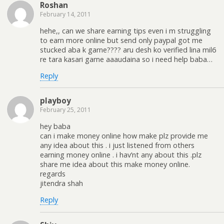
Roshan
February 14, 2011
hehe,, can we share earning tips even i m struggling
to earn more online but send only paypal got me
stucked aba k garne???? aru desh ko verified lina mil6
re tara kasari garne aaaudaina so i need help baba…
Reply
playboy
February 25, 2011
hey baba
can i make money online how make plz provide me
any idea about this . i just listened from others
earning money online . i hav’nt any about this .plz
share me idea about this make money online.
regards
jitendra shah
Reply