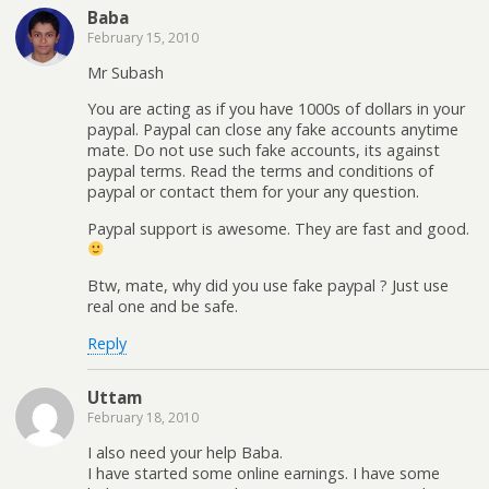
Baba
February 15, 2010
Mr Subash
You are acting as if you have 1000s of dollars in your
paypal. Paypal can close any fake accounts anytime
mate. Do not use such fake accounts, its against
paypal terms. Read the terms and conditions of
paypal or contact them for your any question.
Paypal support is awesome. They are fast and good.
Btw, mate, why did you use fake paypal ? Just use
real one and be safe.
Reply
Uttam
February 18, 2010
I also need your help Baba.
I have started some online earnings. I have some