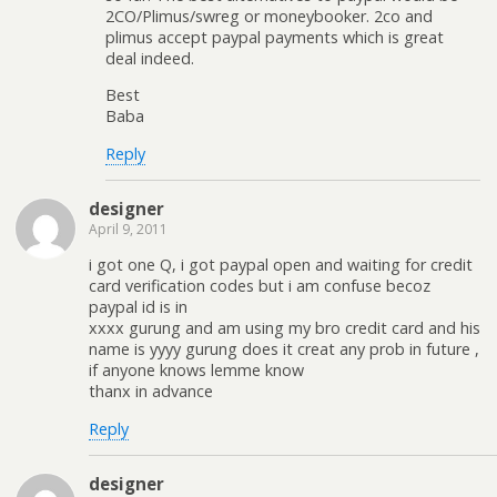
2CO/Plimus/swreg or moneybooker. 2co and
plimus accept paypal payments which is great
deal indeed.
Best
Baba
Reply
designer
April 9, 2011
i got one Q, i got paypal open and waiting for credit
card verification codes but i am confuse becoz
paypal id is in
xxxx gurung and am using my bro credit card and his
name is yyyy gurung does it creat any prob in future ,
if anyone knows lemme know
thanx in advance
Reply
designer