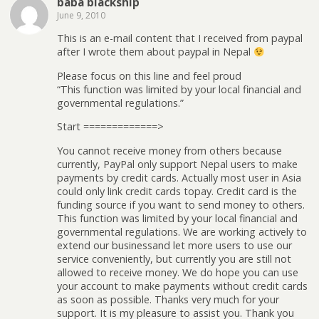
baba blackship
June 9, 2010
This is an e-mail content that I received from paypal
after I wrote them about paypal in Nepal
Please focus on this line and feel proud
“This function was limited by your local financial and
governmental regulations.”
Start =============>
You cannot receive money from others because
currently, PayPal only support Nepal users to make
payments by credit cards. Actually most user in Asia
could only link credit cards topay. Credit card is the
funding source if you want to send money to others.
This function was limited by your local financial and
governmental regulations. We are working actively to
extend our businessand let more users to use our
service conveniently, but currently you are still not
allowed to receive money. We do hope you can use
your account to make payments without credit cards
as soon as possible. Thanks very much for your
support. It is my pleasure to assist you. Thank you