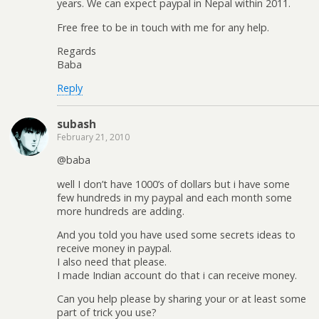
years. We can expect paypal in Nepal within 2011.
Free free to be in touch with me for any help.
Regards
Baba
Reply
subash
February 21, 2010
@baba
well I don’t have 1000’s of dollars but i have some
few hundreds in my paypal and each month some
more hundreds are adding.
And you told you have used some secrets ideas to
receive money in paypal.
I also need that please.
I made Indian account do that i can receive money.
Can you help please by sharing your or at least some
part of trick you use?