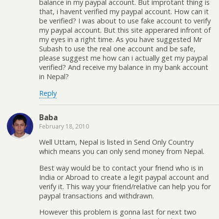
balance in my paypal account. But improtant thing is
that, i havent verified my paypal account. How can it
be verified? I was about to use fake account to verify
my paypal account. But this site apperared infront of
my eyes in a right time. As you have suggested Mr
Subash to use the real one account and be safe,
please suggest me how can i actually get my paypal
verified? And receive my balance in my bank account
in Nepal?
Reply
Baba
February 18, 2010
Well Uttam, Nepal is listed in Send Only Country
which means you can only send money from Nepal.
Best way would be to contact your friend who is in
India or Abroad to create a legit paypal account and
verify it. This way your friend/relative can help you for
paypal transactions and withdrawn.
However this problem is gonna last for next two