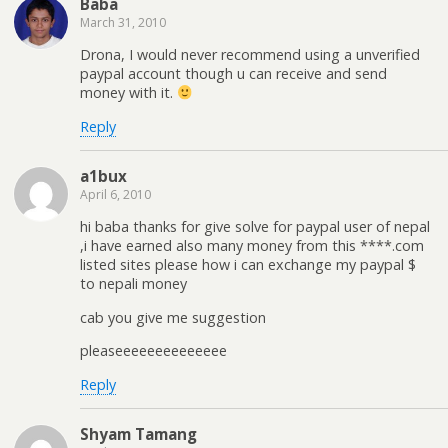
Baba
March 31, 2010
Drona, I would never recommend using a unverified
paypal account though u can receive and send
money with it.
Reply
a1bux
April 6, 2010
hi baba thanks for give solve for paypal user of nepal
,i have earned also many money from this ****.com
listed sites please how i can exchange my paypal $
to nepali money
cab you give me suggestion
pleaseeeeeeeeeeeeee
Reply
Shyam Tamang