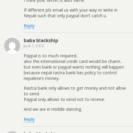
I think your secret is also same.
If different plz email us with your way or write in
Nepali such that only paypal don’t catch u.
Reply
baba blackship
June 7, 2010
Paypal is so much required..
also the international credit card would be charm..
but even bank or paypal wants nothing will happen
because nepal rastra bank has policy to control
nepalese’s money.
Rastra bank only allows to get money and not allow
to send.
Paypal only allows to send not to receive.
And we are in middle dancing.
Reply