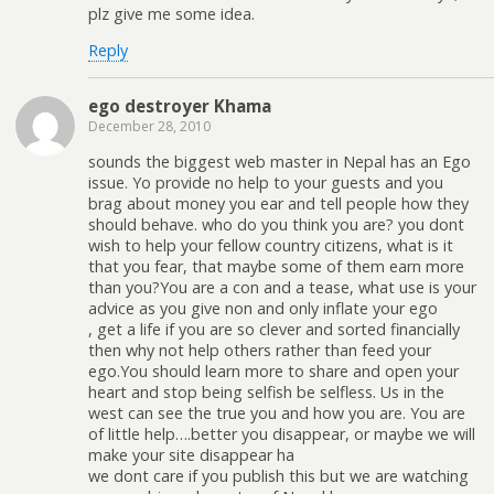
plz give me some idea.
Reply
ego destroyer Khama
December 28, 2010
sounds the biggest web master in Nepal has an Ego
issue. Yo provide no help to your guests and you
brag about money you ear and tell people how they
should behave. who do you think you are? you dont
wish to help your fellow country citizens, what is it
that you fear, that maybe some of them earn more
than you?You are a con and a tease, what use is your
advice as you give non and only inflate your ego
, get a life if you are so clever and sorted financially
then why not help others rather than feed your
ego.You should learn more to share and open your
heart and stop being selfish be selfless. Us in the
west can see the true you and how you are. You are
of little help….better you disappear, or maybe we will
make your site disappear ha
we dont care if you publish this but we are watching