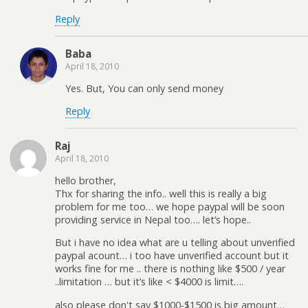
Reply
Baba
April 18, 2010
Yes. But, You can only send money
Reply
Raj
April 18, 2010
hello brother,
Thx for sharing the info.. well this is really a big
problem for me too… we hope paypal will be soon
providing service in Nepal too…. let’s hope..
But i have no idea what are u telling about unverified
paypal acount… i too have unverified account but it
works fine for me .. there is nothing like $500 / year
..limitation … but it’s like < $4000 is limit….
also please don't say $1000-$1500 is big amount…