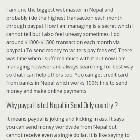
I am one the biggest webmaster in Nepal and
probably i do the highest transaction each month
through paypal. How i am managing is a secret which i
cannot tell but i also feel uneasy sometimes. I do
around $1000-$1500 transaction each month via
paypal. (To send money to writers pay fees etc) There
was time when i suffered much with it but now i am
managing however and always searching for best way
so that i can help others too. You can get credit card
from banks in Nepal which works 100% fine to send
money and make online payments.
Why paypal listed Nepal in Send Only country ?
It means paypal is joking and kicking in ass. It says
you can send money worldwide from Nepal but
cannot receive even a single dollar. It is like saying to