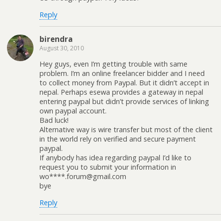
Reply
birendra
August 30, 2010
Hey guys, even I’m getting trouble with same
problem. I’m an online freelancer bidder and I need
to collect money from Paypal. But it didn’t accept in
nepal. Perhaps esewa provides a gateway in nepal
entering paypal but didn’t provide services of linking
own paypal account.
Bad luck!
Alternative way is wire transfer but most of the client
in the world rely on verified and secure payment
paypal.
If anybody has idea regarding paypal I’d like to
request you to submit your information in
wo****.forum@gmail.com
bye
Reply