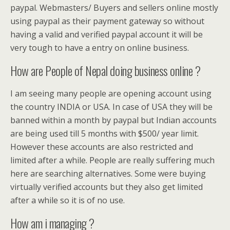
paypal. Webmasters/ Buyers and sellers online mostly
using paypal as their payment gateway so without
having a valid and verified paypal account it will be
very tough to have a entry on online business.
How are People of Nepal doing business online ?
I am seeing many people are opening account using
the country INDIA or USA. In case of USA they will be
banned within a month by paypal but Indian accounts
are being used till 5 months with $500/ year limit.
However these accounts are also restricted and
limited after a while. People are really suffering much
here are searching alternatives. Some were buying
virtually verified accounts but they also get limited
after a while so it is of no use.
How am i managing ?