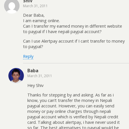
Shiv
March 31, 2011
Dear Baba,
I am earning online.
Can I transfer my earned money in different website
to paypal if I have nepali paypal account?
Can I use Alertpay account if I cant transfer to money
to paypal?
Reply
Baba
March 31, 2011
Hey Shiv
Thanks for stepping by and asking. As far as i
know, you can’t transfer the money in Nepali
paypal account. However, you can easily send
money or pay online charges through nepali
paypal account which is verified by Nepali credit
card. Talking about alertpay, i have never used it
so far. The best alternatives to paypal would be