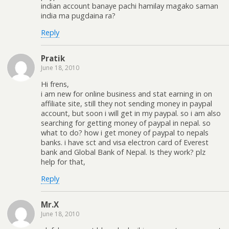
indian account banaye pachi hamilay magako saman
india ma pugdaina ra?
Reply
Pratik
June 18, 2010
Hi frens,
i am new for online business and stat earning in on
affiliate site, still they not sending money in paypal
account, but soon i will get in my paypal. so i am also
searching for getting money of paypal in nepal. so
what to do? how i get money of paypal to nepals
banks. i have sct and visa electron card of Everest
bank and Global Bank of Nepal. Is they work? plz
help for that,
Reply
Mr.X
June 18, 2010