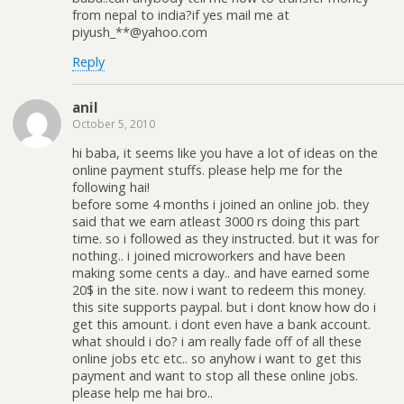
from nepal to india?if yes mail me at
piyush_**@yahoo.com
Reply
anil
October 5, 2010
hi baba, it seems like you have a lot of ideas on the
online payment stuffs. please help me for the
following hai!
before some 4 months i joined an online job. they
said that we earn atleast 3000 rs doing this part
time. so i followed as they instructed. but it was for
nothing.. i joined microworkers and have been
making some cents a day.. and have earned some
20$ in the site. now i want to redeem this money.
this site supports paypal. but i dont know how do i
get this amount. i dont even have a bank account.
what should i do? i am really fade off of all these
online jobs etc etc.. so anyhow i want to get this
payment and want to stop all these online jobs.
please help me hai bro..