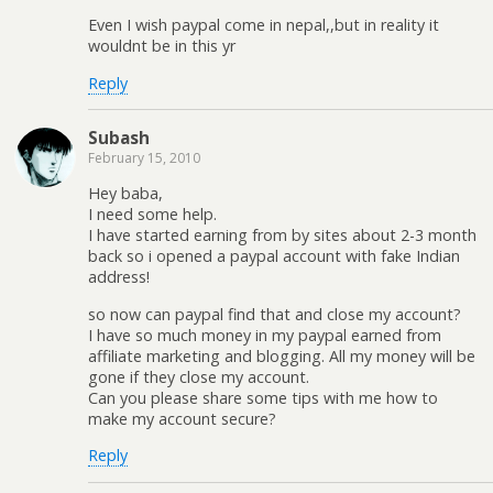
Even I wish paypal come in nepal,,but in reality it
wouldnt be in this yr
Reply
Subash
February 15, 2010
Hey baba,
I need some help.
I have started earning from by sites about 2-3 month
back so i opened a paypal account with fake Indian
address!
so now can paypal find that and close my account?
I have so much money in my paypal earned from
affiliate marketing and blogging. All my money will be
gone if they close my account.
Can you please share some tips with me how to
make my account secure?
Reply