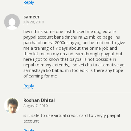
Reply
sameer
July 28, 2010
hey i think some one just fucked me up,, euta le
paypal account banaidinchu ra 25 mb ko page linu
parcha bhanera 2000rs lagyo,, ani he told me to give
me a training of 7 days about the online job and
then let me on my on and earn through paypal. but
here i got to know that paypal is not possible in
nepal to many extends,,, so kei cha ta alternative yo
samashaya ko baba.. m i fooled ki is there any hope
of earning for me
Reply
Roshan Dhital
August 7, 2010
is it safe to use virtual credit card to veryfy paypal
account
Reply