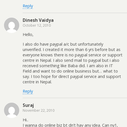
Reply
Dinesh Vaidya
October 12, 2010
Hello,
I also do have paypal a/c but unfortunately
unverified. I created it more than 6 yrs before but as
everyone knows there is no paypal service or support
centre in Nepal. I also send mail to paypal but i also
received something like Baba did. I am also in IT
Field and want to do online business but… what to
say. I too hope for direct paypal service and support
centre in Nepal.
Reply
Suraj
November 22, 2010
Hi..
I wanna do online biz bt dn’t hav any idea. Can ny1,