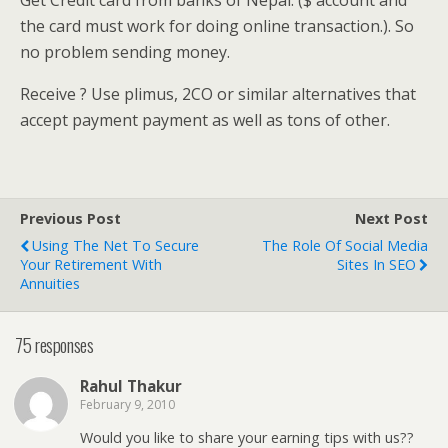
Get Credit card from banks of Nepal. ($ account and
the card must work for doing online transaction.). So
no problem sending money.
Receive ? Use plimus, 2CO or similar alternatives that
accept payment payment as well as tons of other.
Previous Post
Next Post
Using The Net To Secure
The Role Of Social Media
Your Retirement With
Sites In SEO
Annuities
75 responses
Rahul Thakur
February 9, 2010
Would you like to share your earning tips with us??