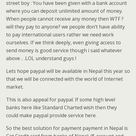
street boy : You have been given with a bank account
where you can deposit unlimited amount of money.
When people cannot receive any money then WTF ?
will they pay to anyone? we people don’t have ability
to pay international users rather we need work
ourselves. If we think deeply, even giving access to
send money is good service though i said whatever
above .. .LOL understand guys !
Lets hope paypal will be available in Nepal this year so
that we will be connected with the world of Internet
market.
This is also appeal for paypal. If some high level
banks here like Standard Charted wish then they
could make paypal provide service here.
So the best solution for payment payment in Nepal is