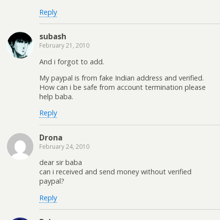
Reply
subash
February 21, 2010
And i forgot to add.
My paypal is from fake Indian address and verified.
How can i be safe from account termination please
help baba.
Reply
Drona
February 24, 2010
dear sir baba
can i received and send money without verified
paypal?
Reply