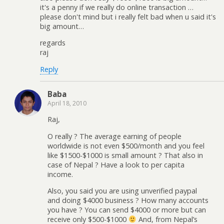
it's a penny if we really do online transaction …
please don't mind but i really felt bad when u said it's
big amount…
regards
raj
Reply
Baba
April 18, 2010
Raj,
O really ? The average earning of people
worldwide is not even $500/month and you feel
like $1500-$1000 is small amount ? That also in
case of Nepal ? Have a look to per capita
income.
Also, you said you are using unverified paypal
and doing $4000 business ? How many accounts
you have ? You can send $4000 or more but can
receive only $500-$1000
And, from Nepal’s