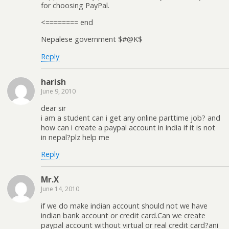
for choosing PayPal.
<======== end
Nepalese government $#@K$
Reply
harish
June 9, 2010
dear sir
i am a student can i get any online parttime job? and
how can i create a paypal account in india if it is not
in nepal?plz help me
Reply
Mr.X
June 14, 2010
if we do make indian account should not we have
indian bank account or credit card.Can we create
paypal account without virtual or real credit card?ani