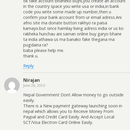
ok fake account bhaneko bujhi,you create an account
in the country space you write usa or india,in bank
code you write some made up number,then u
confirm your bank account from ur email adress.Ani
afno site ma donate button rakhyo ra paisa
kamayo.but since hamilay living adress india or us ko
rakheka hunchau ani saman online buy garyo bhane
ta india athawa us ma banako fake thegana ma
pugdaina ra?
baba please help me.
thank u.
Reply
Nirajan
June 28, 2010
Nepal Government Dont Allow money to go outside
easily.
There is a New payment gateway launching soon in
nepal which allows you to Receive Money From
Paypal and Credit Card Easily. And Accept Local
SCT/Visa Electron Card Online Easily.