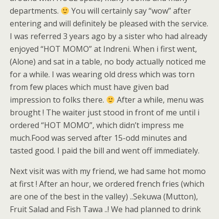
departments.
You will certainly say “wow” after
entering and will definitely be pleased with the service.
I was referred 3 years ago by a sister who had already
enjoyed “HOT MOMO” at Indreni. When i first went,
(Alone) and sat in a table, no body actually noticed me
for a while. I was wearing old dress which was torn
from few places which must have given bad
impression to folks there.
After a while, menu was
brought ! The waiter just stood in front of me until i
ordered “HOT MOMO”, which didn’t impress me
much.Food was served after 15-odd minutes and
tasted good. I paid the bill and went off immediately.
Next visit was with my friend, we had same hot momo
at first ! After an hour, we ordered french fries (which
are one of the best in the valley) ..Sekuwa (Mutton),
Fruit Salad and Fish Tawa ..! We had planned to drink