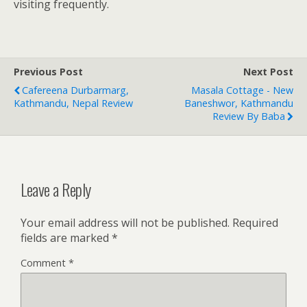
visiting frequently.
Previous Post
Next Post
Cafereena Durbarmarg,
Masala Cottage - New
Kathmandu, Nepal Review
Baneshwor, Kathmandu
Review By Baba
Leave a Reply
Your email address will not be published.
Required
fields are marked
*
Comment
*