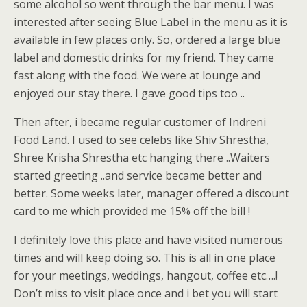
some alcohol so went through the bar menu. I was
interested after seeing Blue Label in the menu as it is
available in few places only. So, ordered a large blue
label and domestic drinks for my friend. They came
fast along with the food. We were at lounge and
enjoyed our stay there. I gave good tips too ..
Then after, i became regular customer of Indreni
Food Land. I used to see celebs like Shiv Shrestha,
Shree Krisha Shrestha etc hanging there ..Waiters
started greeting ..and service became better and
better. Some weeks later, manager offered a discount
card to me which provided me 15% off the bill !
I definitely love this place and have visited numerous
times and will keep doing so. This is all in one place
for your meetings, weddings, hangout, coffee etc….!
Don’t miss to visit place once and i bet you will start