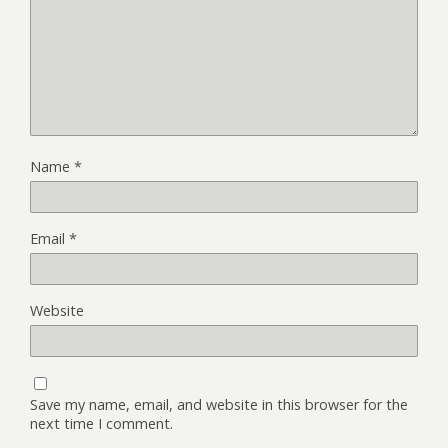
Name
*
Email
*
Website
Save my name, email, and website in this browser for the
next time I comment.