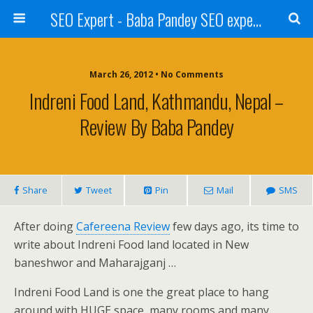
SEO Expert - Baba Pandey SEO expert from Nepal
March 26, 2012 • No Comments
Indreni Food Land, Kathmandu, Nepal –
Review By Baba Pandey
Share
Tweet
Pin
Mail
SMS
After doing
Cafereena Review
few days ago, its time to
write about Indreni Food land located in New
baneshwor and Maharajganj …
Indreni Food Land is one the great place to hang
around with HUGE space, many rooms and many