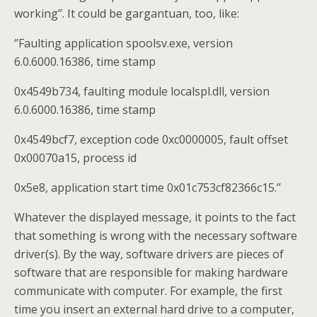
working’’. It could be gargantuan, too, like:
‘’Faulting application spoolsv.exe, version
6.0.6000.16386, time stamp
0x4549b734, faulting module localspl.dll, version
6.0.6000.16386, time stamp
0x4549bcf7, exception code 0xc0000005, fault offset
0x00070a15, process id
0x5e8, application start time 0x01c753cf82366c15.’’
Whatever the displayed message, it points to the fact
that something is wrong with the necessary software
driver(s). By the way, software drivers are pieces of
software that are responsible for making hardware
communicate with computer. For example, the first
time you insert an external hard drive to a computer,