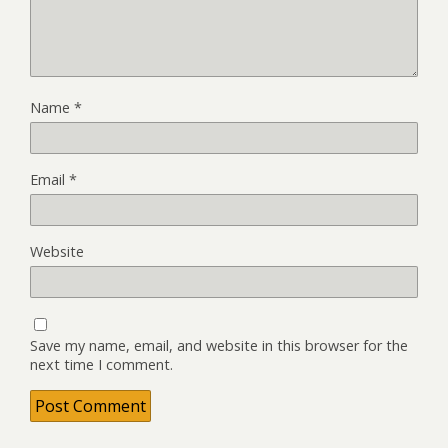
Name
*
Email
*
Website
Save my name, email, and website in this browser for the
next time I comment.