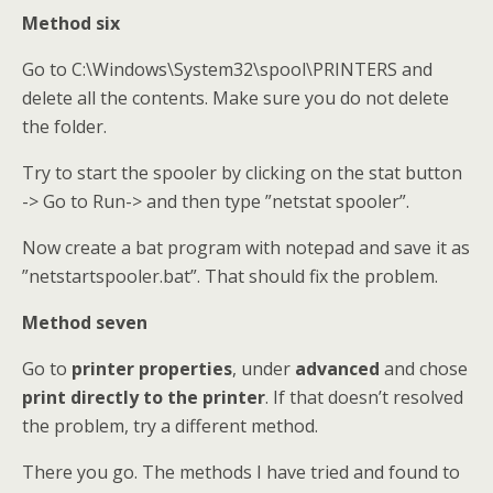
Method six
Go to C:\Windows\System32\spool\PRINTERS and
delete all the contents. Make sure you do not delete
the folder.
Try to start the spooler by clicking on the stat button
-> Go to Run-> and then type ”netstat spooler”.
Now create a bat program with notepad and save it as
”netstartspooler.bat”. That should fix the problem.
Method seven
Go to
printer properties
, under
advanced
and chose
print directly to the printer
. If that doesn’t resolved
the problem, try a different method.
There you go. The methods I have tried and found to