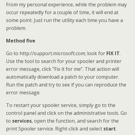
From my personal experience, while the problem may
occur repeatedly for a couple of time, it will end at
some point. Just run the utility each time you have a
problem.
Method five
Go to http://support.microsoft.com; look for
FIX IT
.
Use the tool to search for your spooler and printer
error message, click ”Fix it for me”. That action will
automatically download a patch to your computer.
Run the patch and try to see if you can reproduce the
error message.
To restart your spooler service, simply go to the
control panel and click on the administrative tools. Go
to
services
, open the function, and search for the
print Spooler service. Right-click and select
start
.