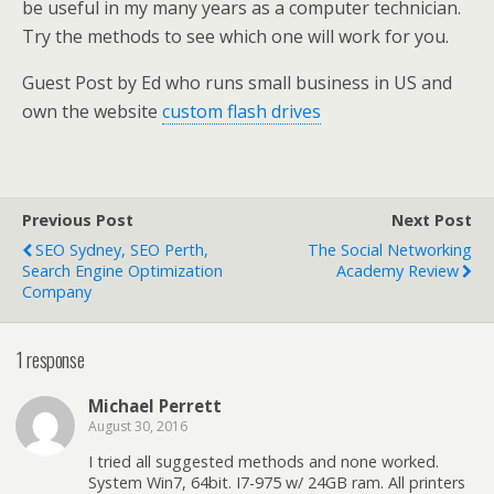
be useful in my many years as a computer technician.
Try the methods to see which one will work for you.
Guest Post by Ed who runs small business in US and
own the website
custom flash drives
Previous Post
Next Post
SEO Sydney, SEO Perth,
The Social Networking
Search Engine Optimization
Academy Review
Company
1 response
Michael Perrett
August 30, 2016
I tried all suggested methods and none worked.
System Win7, 64bit. I7-975 w/ 24GB ram. All printers