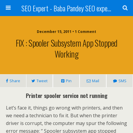
SEO Expert - Baba Pandey SEO expert from Nepal
December 15, 2011 • 1 Comment
FIX : Spooler Subsystem App Stopped
Working
Share
Tweet
Pin
Mail
SMS
Printer spooler service not running
Let’s face it, things go wrong with printers, and then
we need a technician to fix it. But when the printer
driver is corrupt, the computer may spur the following
error message: ‘’ Spooler subsystem app stopped