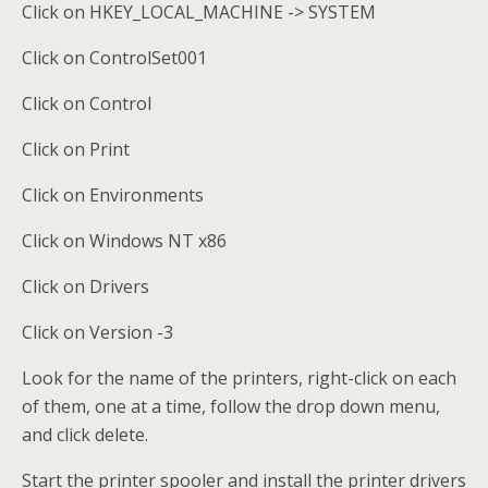
Click on HKEY_LOCAL_MACHINE -> SYSTEM
Click on ControlSet001
Click on Control
Click on Print
Click on Environments
Click on Windows NT x86
Click on Drivers
Click on Version -3
Look for the name of the printers, right-click on each
of them, one at a time, follow the drop down menu,
and click delete.
Start the printer spooler and install the printer drivers