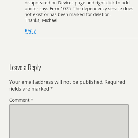
disappeared on Devices page and right click to add
printer says Error 1075: The dependency service does
not exist or has been marked for deletion.
Thanks, Michael
Reply
Leave a Reply
Your email address will not be published.
Required
fields are marked
*
Comment
*