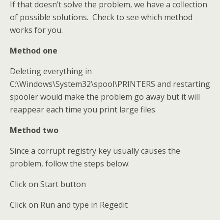
If that doesn’t solve the problem, we have a collection
of possible solutions. Check to see which method
works for you.
Method one
Deleting everything in
C:\Windows\System32\spool\PRINTERS and restarting
spooler would make the problem go away but it will
reappear each time you print large files.
Method two
Since a corrupt registry key usually causes the
problem, follow the steps below:
Click on Start button
Click on Run and type in Regedit