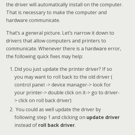
the driver will automatically install on the computer.
That is necessary to make the computer and
hardware communicate.
That’s a general picture. Let’s narrow it down to
drivers that allow computers and printers to
communicate. Whenever there is a hardware error,
the following quick fixes may help:
Did you just update the printer driver? If so
you may want to roll back to the old driver (
control panel -> device manager-> look for
your printer-> double click on it-> go to driver-
> click on roll back driver)
You could as well update the driver by
following step 1 and clicking on
update driver
instead of
roll back driver
.