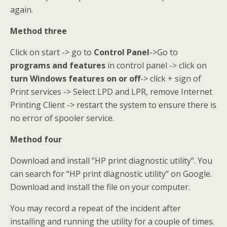
again.
Method three
Click on start -> go to
Control Panel
->Go to
programs and features
in control panel -> click on
turn Windows features on or off
-> click + sign of
Print services -> Select LPD and LPR, remove Internet
Printing Client -> restart the system to ensure there is
no error of spooler service.
Method four
Download and install ”HP print diagnostic utility”. You
can search for ‘‘HP print diagnostic utility” on Google.
Download and install the file on your computer.
You may record a repeat of the incident after
installing and running the utility for a couple of times.