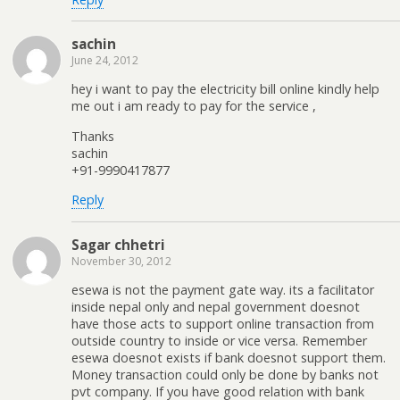
sachin
June 24, 2012
hey i want to pay the electricity bill online kindly help
me out i am ready to pay for the service ,
Thanks
sachin
+91-9990417877
Reply
Sagar chhetri
November 30, 2012
esewa is not the payment gate way. its a facilitator
inside nepal only and nepal government doesnot
have those acts to support online transaction from
outside country to inside or vice versa. Remember
esewa doesnot exists if bank doesnot support them.
Money transaction could only be done by banks not
pvt company. If you have good relation with bank