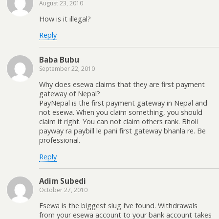
August 23, 2010
How is it illegal?
Reply
Baba Bubu
September 22, 2010
Why does esewa claims that they are first payment
gateway of Nepal?
PayNepal is the first payment gateway in Nepal and
not esewa. When you claim something, you should
claim it right. You can not claim others rank. Bholi
payway ra paybill le pani first gateway bhanla re. Be
professional.
Reply
Adim Subedi
October 27, 2010
Esewa is the biggest slug I’ve found. Withdrawals
from your esewa account to your bank account takes