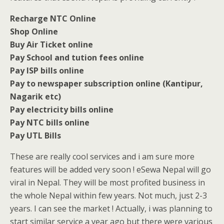
Recharge NTC Online
Shop Online
Buy Air Ticket online
Pay School and tution fees online
Pay ISP bills online
Pay to newspaper subscription online (Kantipur,
Nagarik etc)
Pay electricity bills online
Pay NTC bills online
Pay UTL Bills
These are really cool services and i am sure more
features will be added very soon ! eSewa Nepal will go
viral in Nepal. They will be most profited business in
the whole Nepal within few years. Not much, just 2-3
years. I can see the market ! Actually, i was planning to
start similar service a year ago but there were various