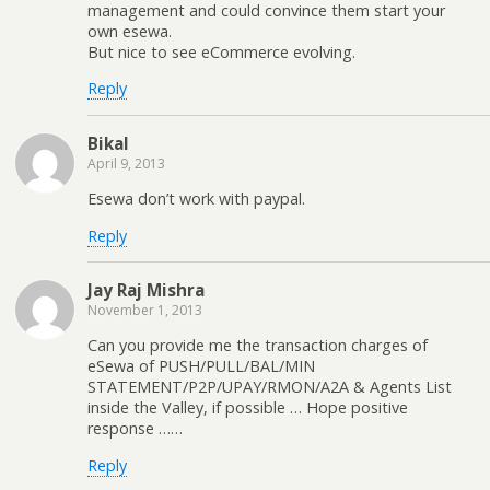
management and could convince them start your
own esewa.
But nice to see eCommerce evolving.
Reply
Bikal
April 9, 2013
Esewa don’t work with paypal.
Reply
Jay Raj Mishra
November 1, 2013
Can you provide me the transaction charges of
eSewa of PUSH/PULL/BAL/MIN
STATEMENT/P2P/UPAY/RMON/A2A & Agents List
inside the Valley, if possible … Hope positive
response ……
Reply