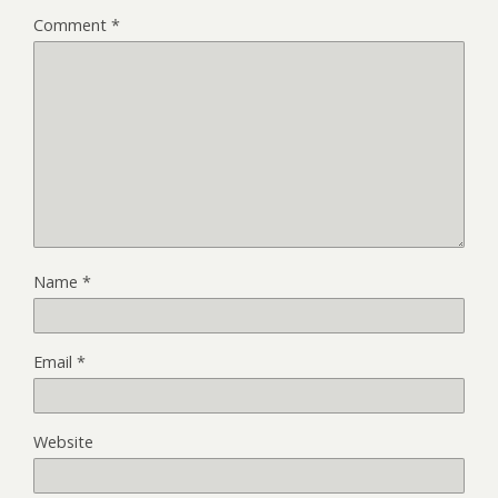
Comment
*
Name
*
Email
*
Website