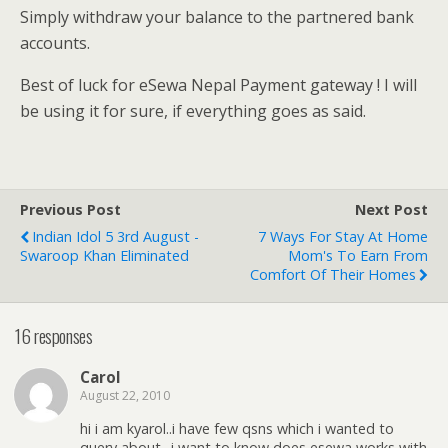
Simply withdraw your balance to the partnered bank
accounts.
Best of luck for eSewa Nepal Payment gateway ! I will
be using it for sure, if everything goes as said.
Previous Post
Next Post
Indian Idol 5 3rd August -
7 Ways For Stay At Home
Swaroop Khan Eliminated
Mom's To Earn From
Comfort Of Their Homes
16 responses
Carol
August 22, 2010
hi i am kyarol..i have few qsns which i wanted to
query about.. i want to know does esewa works with