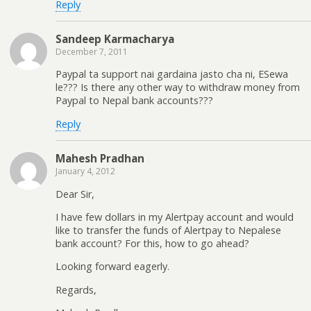
Reply
Sandeep Karmacharya
December 7, 2011
Paypal ta support nai gardaina jasto cha ni, ESewa
le??? Is there any other way to withdraw money from
Paypal to Nepal bank accounts???
Reply
Mahesh Pradhan
January 4, 2012
Dear Sir,
I have few dollars in my Alertpay account and would
like to transfer the funds of Alertpay to Nepalese
bank account? For this, how to go ahead?
Looking forward eagerly.
Regards,