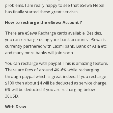
problems. I am really happy to see that eSewa Nepal
has finally started these great services.
How to recharge the eSewa Account ?
There are eSewa Recharge cards available. Besides,
you can recharge using your bank accounts. eSewa is
currently partnered with Laxmi bank, Bank of Asia etc
and many more banks will join soon.
You can recharge with paypal. This is amazing feature.
There are fees of around 4%-6% while recharging
through paypal which is great indeed. If you recharge
$100 then about $4 will be deducted as service charge.
6% will be deducted if you are recharging below
30USD.
With Draw