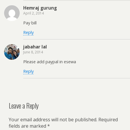
Hemraj gurung
April 2, 2014
Pay bill
Reply
jabahar lal
June 8, 2014
Please add paypal in esewa
Reply
Leave a Reply
Your email address will not be published.
Required
fields are marked
*