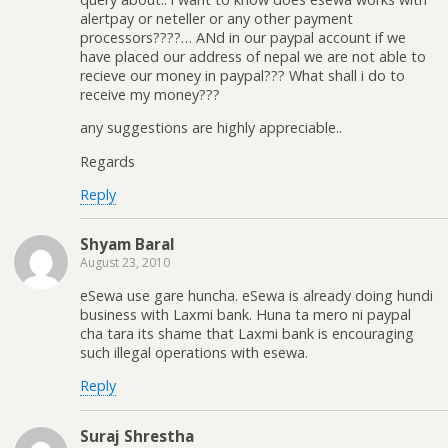
alertpay or neteller or any other payment
processors????… ANd in our paypal account if we
have placed our address of nepal we are not able to
recieve our money in paypal??? What shall i do to
receive my money???
any suggestions are highly appreciable..
Regards
Reply
Shyam Baral
August 23, 2010
eSewa use gare huncha. eSewa is already doing hundi
business with Laxmi bank. Huna ta mero ni paypal
cha tara its shame that Laxmi bank is encouraging
such illegal operations with esewa.
Reply
Suraj Shrestha