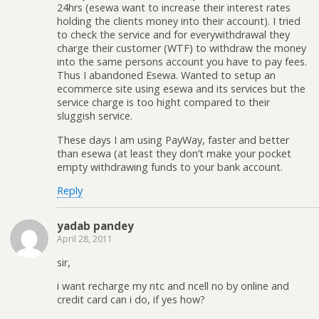
24hrs (esewa want to increase their interest rates
holding the clients money into their account). I tried
to check the service and for everywithdrawal they
charge their customer (WTF) to withdraw the money
into the same persons account you have to pay fees.
Thus I abandoned Esewa. Wanted to setup an
ecommerce site using esewa and its services but the
service charge is too hight compared to their
sluggish service.
These days I am using PayWay, faster and better
than esewa (at least they don’t make your pocket
empty withdrawing funds to your bank account.
Reply
yadab pandey
April 28, 2011
sir,
i want recharge my ntc and ncell no by online and
credit card can i do, if yes how?