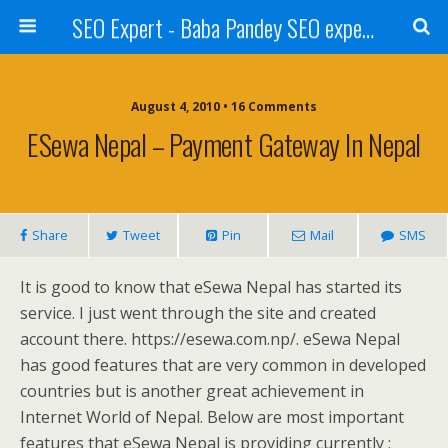
SEO Expert - Baba Pandey SEO expert from Nepal
August 4, 2010 • 16 Comments
ESewa Nepal – Payment Gateway In Nepal
Share
Tweet
Pin
Mail
SMS
It is good to know that eSewa Nepal has started its
service. I just went through the site and created
account there. https://esewa.com.np/. eSewa Nepal
has good features that are very common in developed
countries but is another great achievement in
Internet World of Nepal. Below are most important
features that eSewa Nepal is providing currently :