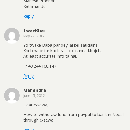
Mahesh Pradhan
Kathmandu
Reply
TwaeBhai
May 27, 2012
Yo twake Baba pandey lai kei aaudaina.
Khub website kholera cool banna khojcha.
At least accurate info ta hal.
IP 49.244.108.147
Reply
Mahendra
June 15, 2012
Dear e-sewa,
How to withdraw fund from paypal to bank in Nepal
through e-sewa ?
Reply