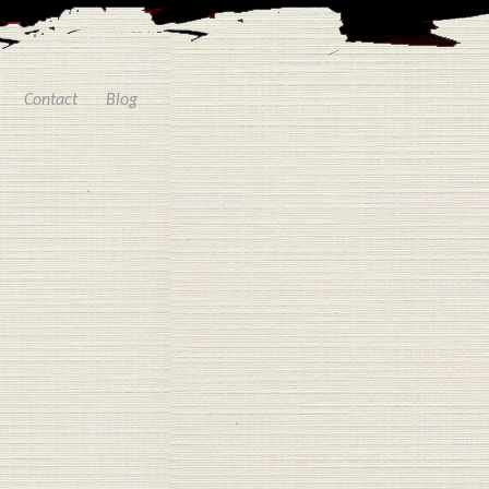
Contact
Blog