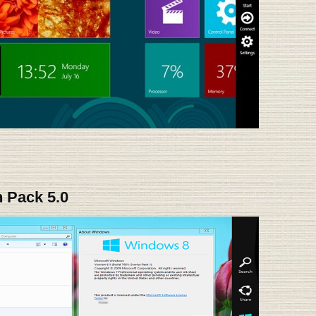
 Pack 5.0