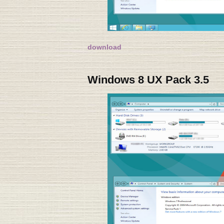
download
Windows 8 UX Pack 3.5