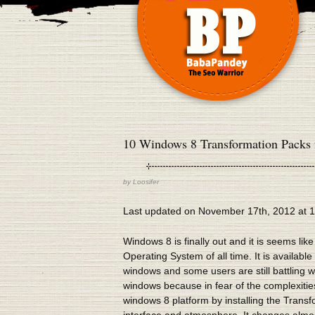
10 Windows 8 Transformation Packs 
by
Loosifer
Last updated on November 17th, 2012 at 
Windows 8 is finally out and it is seems like 
Operating System of all time. It is availab
windows and some users are still battling w
windows because in fear of the complexities
windows 8 platform by installing the Trans
interface and atmosphere. It changes almo