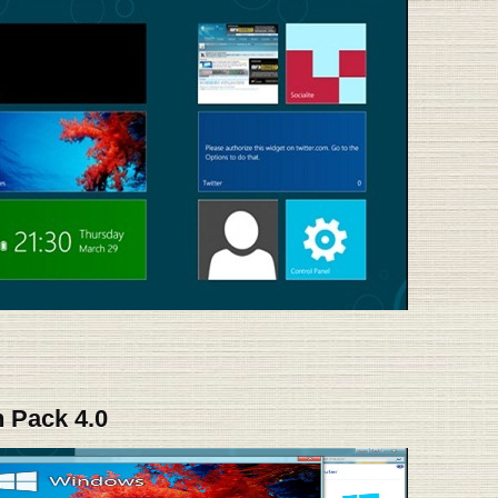
 Pack 4.0