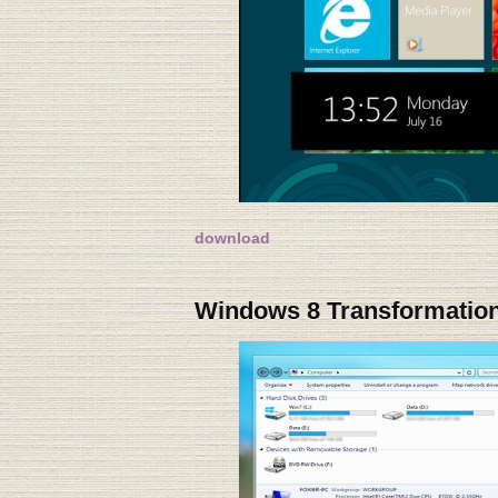
download
Windows 8 Transformation