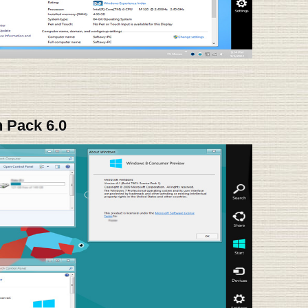
 Pack 6.0