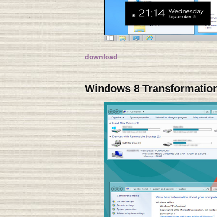
download
Windows 8 Transformation