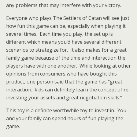
any problems that may interfere with your victory.
Everyone who plays The Settlers of Catan will see just
how fun this game can be, especially when playing it
several times. Each time you play, the set up is
different which means you’d have several different
scenarios to strategize for. It also makes for a great
family game because of the time and interaction the
players have with one another. While looking at other
opinions from consumers who have bought this
product, one person said that the game has “great
interaction…kids can definitely learn the concept of re-
investing your assets and great negotiation skills.”
This toy is a definite worthwhile toy to invest in. You
and your family can spend hours of fun playing the
game.