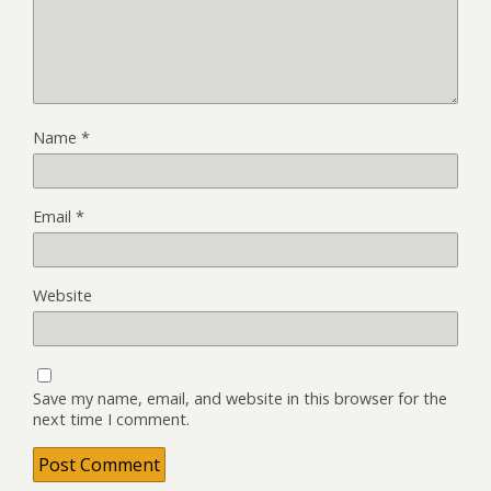
Name
*
Email
*
Website
Save my name, email, and website in this browser for the
next time I comment.