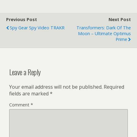
Previous Post
Next Post
Spy Gear Spy Video TRAKR
Transformers: Dark Of The
Moon – Ultimate Optimus
Prime
Leave a Reply
Your email address will not be published.
Required
fields are marked
*
Comment
*