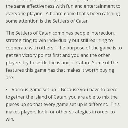
the same effectiveness with fun and entertainment to
everyone playing. A board game that’s been catching
some attention is the Settlers of Catan.
The Settlers of Catan combines people interaction,
strategizing to win individually but still learning to
cooperate with others. The purpose of the game is to
get ten victory points first and you and the other
players try to settle the island of Catan. Some of the
features this game has that makes it worth buying
are:
• Various game set up – Because you have to piece
together the island of Catan, you are able to mix the
pieces up so that every game set up is different. This
makes players look for other strategies in order to
win.