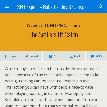
SEO Expert - Baba Pandey SEO expert from Nepal
September 12, 2011 • No Comments
The Settlers Of Catan
Share
Tweet
Pin
Mail
SMS
While today’s people can be considered as computer
geeks because of the craze online games seem to be
having, nothing can replace the unique fun and
interaction you can have with people face-to-face
when playing boardgames. Sure, Monopoly and
Scrabble are fun, but they rather common. You would
want to play something that’s original, but still have