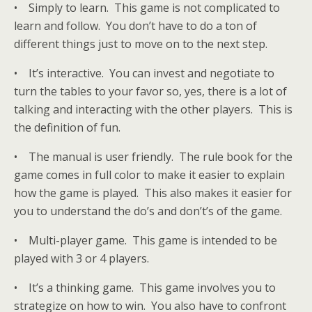
• Simply to learn. This game is not complicated to
learn and follow. You don’t have to do a ton of
different things just to move on to the next step.
• It’s interactive. You can invest and negotiate to
turn the tables to your favor so, yes, there is a lot of
talking and interacting with the other players. This is
the definition of fun.
• The manual is user friendly. The rule book for the
game comes in full color to make it easier to explain
how the game is played. This also makes it easier for
you to understand the do’s and don’t’s of the game.
• Multi-player game. This game is intended to be
played with 3 or 4 players.
• It’s a thinking game. This game involves you to
strategize on how to win. You also have to confront