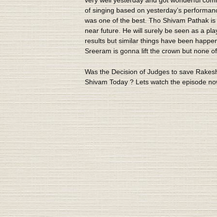
of singing based on yesterday’s performan
was one of the best. Tho Shivam Pathak is e
near future. He will surely be seen as a pl
results but similar things have been happen
Sreeram is gonna lift the crown but none o
Was the Decision of Judges to save Rakesh
Shivam Today ? Lets watch the episode no