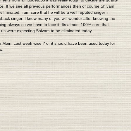
ce. If we see all previous performances then of course Shivam
liminated, i am sure that he will be a well reputed singer in
ayback singer. I know many of you will wonder after knowing the
ing always so we have to face it. Its almost 100% sure that
f us were expecting Shivam to be eliminated today.
 Maini Last week wise ? or it should have been used today for
w.