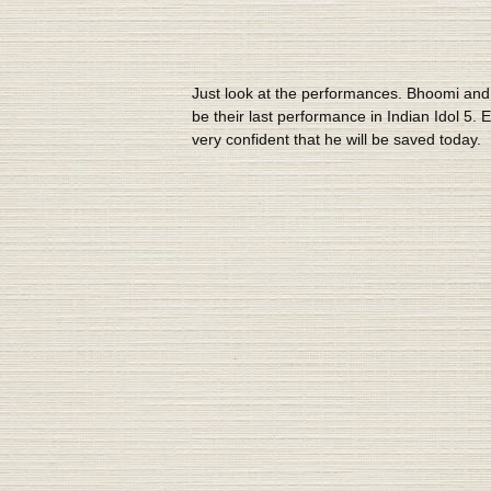
Just look at the performances. Bhoomi and S
be their last performance in Indian Idol 5
very confident that he will be saved today.