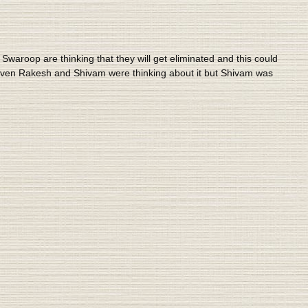
waroop are thinking that they will get eliminated and this could
. Even Rakesh and Shivam were thinking about it but Shivam was