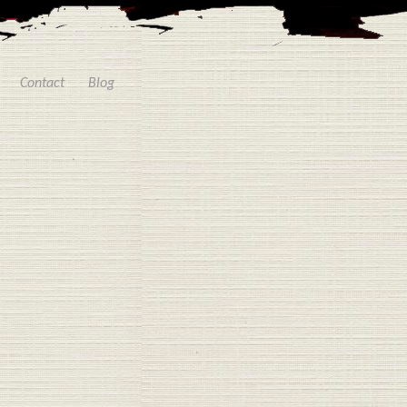
Contact
Blog