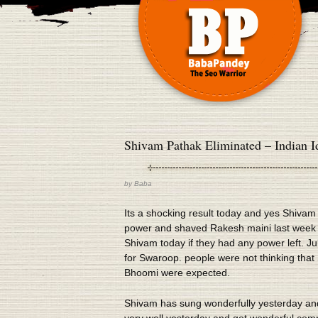
Shivam Pathak Eliminated – Indian Id
by
Baba
Its a shocking result today and yes Shivam
power and shaved Rakesh maini last week so
Shivam today if they had any power left. 
for Swaroop. people were not thinking that
Bhoomi were expected.
Shivam has sung wonderfully yesterday an
very well yesterday and got wonderful comme