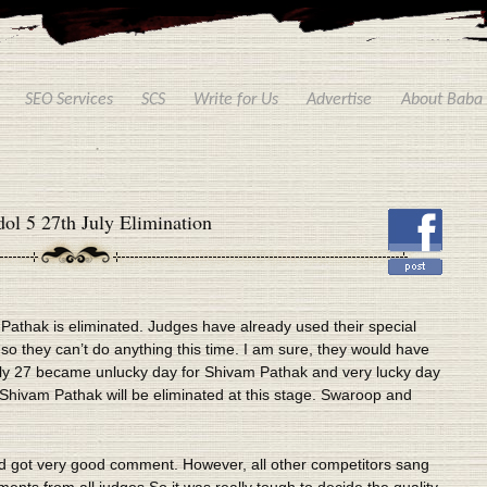
SEO Services
SCS
Write for Us
Advertise
About Baba
ol 5 27th July Elimination
 Pathak is eliminated. Judges have already used their special
 they can’t do anything this time. I am sure, they would have
July 27 became unlucky day for Shivam Pathak and very lucky day
 Shivam Pathak will be eliminated at this stage. Swaroop and
d got very good comment. However, all other competitors sang
nts from all judges.So it was really tough to decide the quality