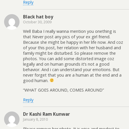
Reply
Black hat boy
October 30, 2009
Well Baba I really wanna mention you onething is
that Never post any pics of your ex girl friend.
Because she might be happy in her life now. And coz
of your this post, her relation with her husband and
family might be disturbed. So please remove the
photos. You can add some distorted image coz
legally and on human grounds it’s not a good
behavior. And i can understand your emotions. But
never forget that you are a human at the end and a
good human.
“WHAT GOES AROUND, COMES AROUND”
Reply
Dr Kashi Ram Kunwar
January 8, 2010
Please remove her photo. It is wise and modest to