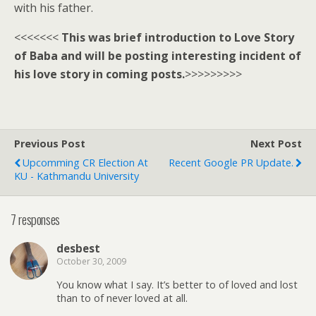
with his father.
<<<<<<<
This was brief introduction to Love Story
of Baba and will be posting interesting incident of
his love story in coming posts.
>>>>>>>>>
Previous Post
Next Post
Upcomming CR Election At
Recent Google PR Update.
KU - Kathmandu University
7 responses
desbest
October 30, 2009
You know what I say. It’s better to of loved and lost
than to of never loved at all.