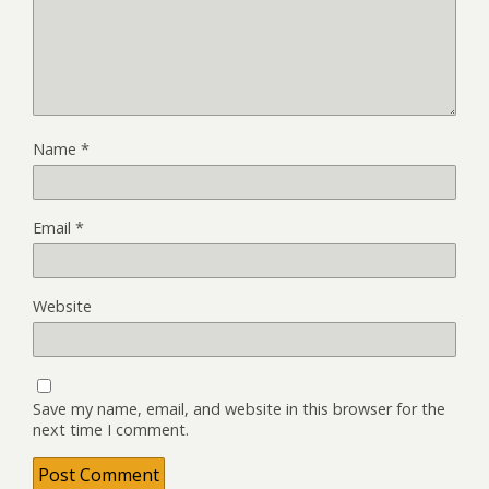
Name
*
Email
*
Website
Save my name, email, and website in this browser for the
next time I comment.