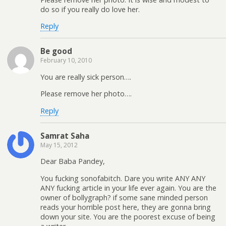
do so if you really do love her.
Reply
Be good
February 10, 2010
You are really sick person….
Please remove her photo….
Reply
Samrat Saha
May 15, 2012
Dear Baba Pandey,
You fucking sonofabitch. Dare you write ANY ANY
ANY fucking article in your life ever again. You are the
owner of bollygraph? if some sane minded person
reads your horrible post here, they are gonna bring
down your site. You are the poorest excuse of being