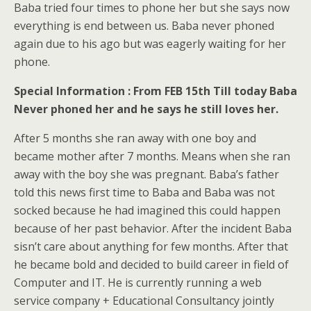
Baba tried four times to phone her but she says now
everything is end between us. Baba never phoned
again due to his ago but was eagerly waiting for her
phone.
Special Information : From FEB 15th Till today Baba
Never phoned her and he says he still loves her.
After 5 months she ran away with one boy and
became mother after 7 months. Means when she ran
away with the boy she was pregnant. Baba’s father
told this news first time to Baba and Baba was not
socked because he had imagined this could happen
because of her past behavior. After the incident Baba
sisn’t care about anything for few months. After that
he became bold and decided to build career in field of
Computer and IT. He is currently running a web
service company + Educational Consultancy jointly