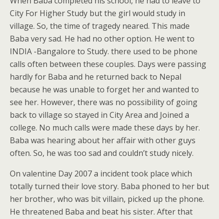
When Baba completed his school, he had to leave to
City For Higher Study but the girl would study in
village. So, the time of tragedy neared. This made
Baba very sad. He had no other option. He went to
INDIA -Bangalore to Study. there used to be phone
calls often between these couples. Days were passing
hardly for Baba and he returned back to Nepal
because he was unable to forget her and wanted to
see her. However, there was no possibility of going
back to village so stayed in City Area and Joined a
college. No much calls were made these days by her.
Baba was hearing about her affair with other guys
often. So, he was too sad and couldn’t study nicely.
On valentine Day 2007 a incident took place which
totally turned their love story. Baba phoned to her but
her brother, who was bit villain, picked up the phone.
He threatened Baba and beat his sister. After that