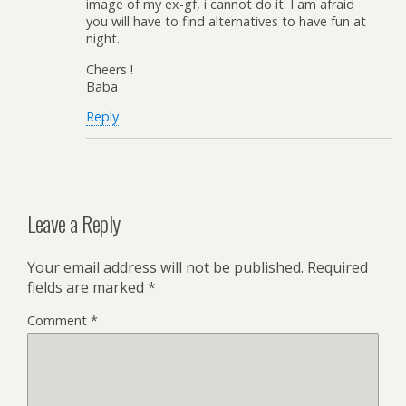
image of my ex-gf, i cannot do it. I am afraid
you will have to find alternatives to have fun at
night.
Cheers !
Baba
Reply
Leave a Reply
Your email address will not be published.
Required
fields are marked
*
Comment
*