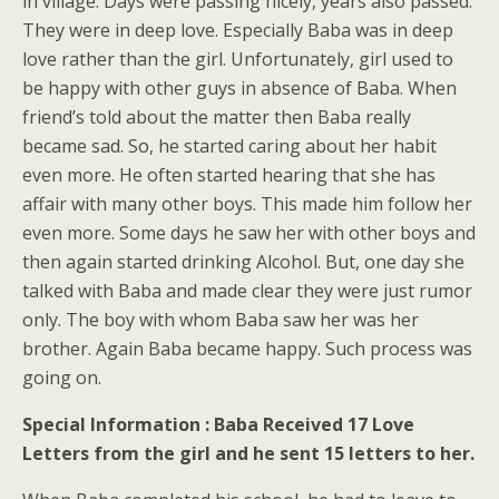
in village. Days were passing nicely, years also passed.
They were in deep love. Especially Baba was in deep
love rather than the girl. Unfortunately, girl used to
be happy with other guys in absence of Baba. When
friend’s told about the matter then Baba really
became sad. So, he started caring about her habit
even more. He often started hearing that she has
affair with many other boys. This made him follow her
even more. Some days he saw her with other boys and
then again started drinking Alcohol. But, one day she
talked with Baba and made clear they were just rumor
only. The boy with whom Baba saw her was her
brother. Again Baba became happy. Such process was
going on.
Special Information : Baba Received 17 Love
Letters from the girl and he sent 15 letters to her.