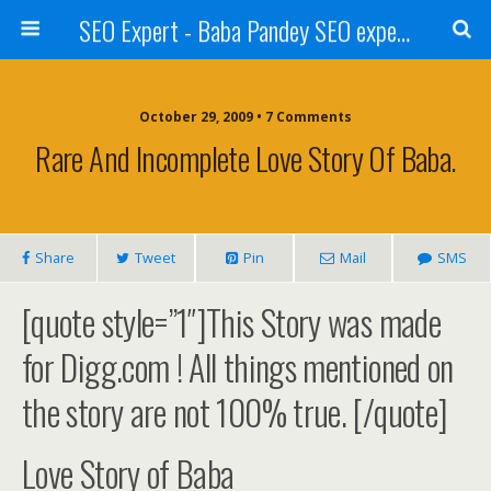
SEO Expert - Baba Pandey SEO expert from Nepal
October 29, 2009 • 7 Comments
Rare And Incomplete Love Story Of Baba.
Share
Tweet
Pin
Mail
SMS
[quote style=”1″]This Story was made
for Digg.com ! All things mentioned on
the story are not 100% true. [/quote]
Love Story of Baba