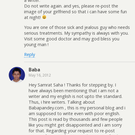
a writer.
Do not write again. and yes, please re-post the
image of your girlfriend so that i can have some fun
at night!
You are one of those sick and jealous guy who needs
serious treatments. My sympathy is always with you.
Visit some good doctor and may god bless you
young man !
Reply
Baba
May 16, 2012
Hey Samrat Saha ! Thanks for stepping by. I
have always been mentioning that i am not a
writer and my english is not upto the standard.
Thus, i hire writers. Talking about
Babapandey.com , this is my personal blog and i
am supposed to write even with poor english.
This post is read by thousands and few people
like you might get disappointed and i am sorry
for that. Regarding your request to re-post