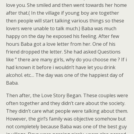
love you. She smiled and then went towards her home
after that.( In the village if young boy are together
then people will start talking various things so these
lovers were unable to talk much.) Baba was much
happy on the day he exposed his feeling. After few
hours Baba got a love letter from her. One of his
friend dropped the letter. She had asked Questions
like ” there are many girls, why do you choose me ? If i
had known it before i wouldn’t have let you drink
alcohol. etc…
The day was one of the happiest day of
Baba.
Then after, the Love Story Began. These couples were
often together and they didn’t care about the society.
They didn’t care what people were talking about them.
However, the girl’s family was objective somehow but
not completely because Baba was one of the best guy