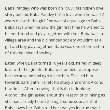
Baba Pandey, who was born on 1989, has hidden love
story behind. Baba Pandey fell in love when he was 12
years old with the girl. She was of equal age to Baba.
Baba says when he saw the girl first time he wished to
be her friend and play together with her. Baba was in
village area and the old minded society wouldn’t let a
girl and boy play together. Baba was one of the victim
of this old minded society.
Later, when Baba turned 16 years old, he fell in deep
love with the girl. But Baba was unable to propose
her because he had ego inside him. This led him
towards dark path. He left his study and drank Alcohol
few times. After knowing that Baba is drinking
Alcohol, the girl asked about the reason of drinking as
she had already heard through some sources that
Baba loves her. Baba told her that yes its true that i