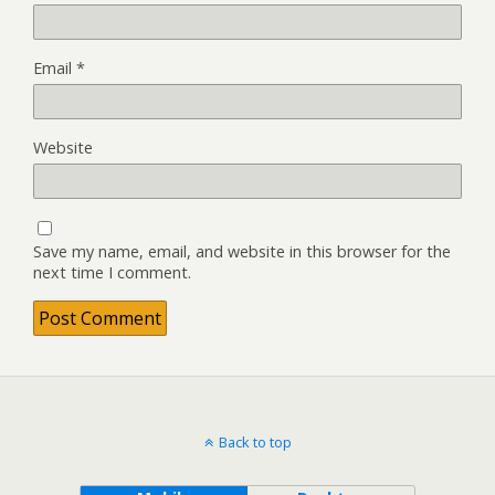
Email
*
Website
Save my name, email, and website in this browser for the
next time I comment.
Back to top