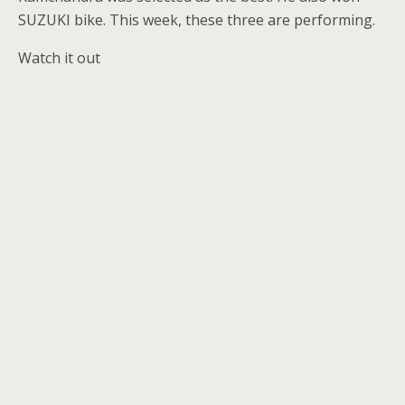
SUZUKI bike. This week, these three are performing.
Watch it out