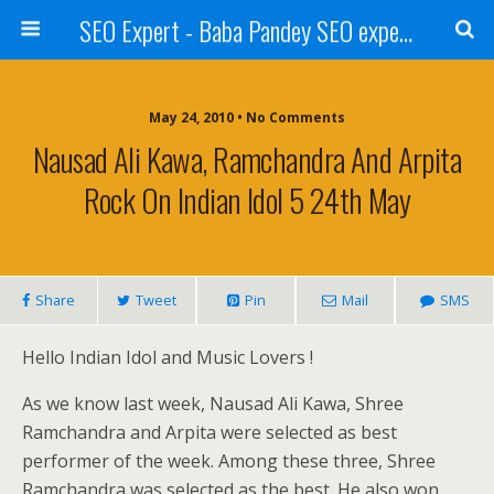
SEO Expert - Baba Pandey SEO expert from Nepal
May 24, 2010 • No Comments
Nausad Ali Kawa, Ramchandra And Arpita
Rock On Indian Idol 5 24th May
Share
Tweet
Pin
Mail
SMS
Hello Indian Idol and Music Lovers !
As we know last week, Nausad Ali Kawa, Shree
Ramchandra and Arpita were selected as best
performer of the week. Among these three, Shree
Ramchandra was selected as the best. He also won