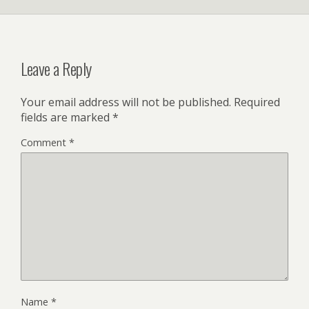
Leave a Reply
Your email address will not be published.
Required
fields are marked
*
Comment
*
Name
*