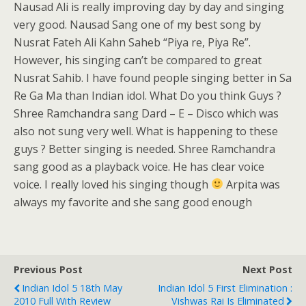
Nausad Ali is really improving day by day and singing
very good. Nausad Sang one of my best song by
Nusrat Fateh Ali Kahn Saheb “Piya re, Piya Re”.
However, his singing can’t be compared to great
Nusrat Sahib. I have found people singing better in Sa
Re Ga Ma than Indian idol. What Do you think Guys ?
Shree Ramchandra sang Dard – E – Disco which was
also not sung very well. What is happening to these
guys ? Better singing is needed. Shree Ramchandra
sang good as a playback voice. He has clear voice
voice. I really loved his singing though
Arpita was
always my favorite and she sang good enough
Previous Post
Next Post
Indian Idol 5 18th May
Indian Idol 5 First Elimination :
2010 Full With Review
Vishwas Rai Is Eliminated