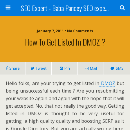
SEO Expert - Baba Pandey SEO expert from Nepal
January 7, 2011 • No Comments
How To Get Listed In DMOZ ?
Share
Tweet
Pin
Mail
SMS
Hello folks, are your trying to get listed in
DMOZ
but
being unsuccessful each time ? Are you resubmitting
your website again and again with the hope that it will
get accepted. No, that not really the good way. Getting
listed in DMOZ is thought to be very useful for
getting a high quality quality and boosting SERP as it
is Google Directory. But you are actually wrong here.