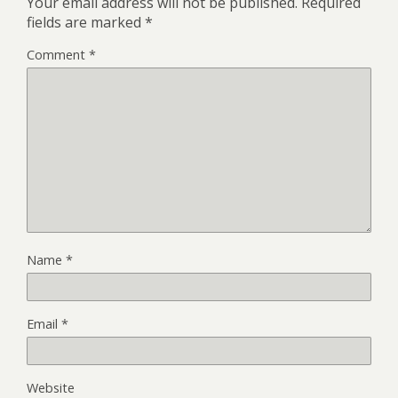
Your email address will not be published.
Required
fields are marked
*
Comment
*
Name
*
Email
*
Website