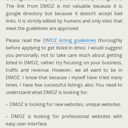
The link from DMOZ is not valuable because it is
google directory but because it doesn’t accept bad
links. It is strictly edited by humans and only sites that
meet the guidelines are approved.
Please read the
DMOZ listing guidelines
thoroughly
before applying to get listed in dmoz. I would suggest
you personally, not to take care much about getting
listed in DMOZ, rather try focusing on your business,
traffic and revenue. However, we all want to be in
DMOZ. I know that because i myself have tried many
times. I have few successful listings also. You need to
understand what DMOZ is looking for.
– DMOZ is looking for new websites, unique websites.
– DMOZ is looking for professional websites with
easy user interface.