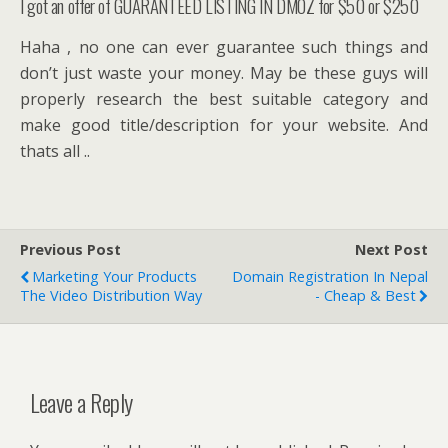
I got an offer of GUARANTEED LISTING IN DMOZ for $50 or $250
Haha , no one can ever guarantee such things and
don’t just waste your money. May be these guys will
properly research the best suitable category and
make good title/description for your website. And
thats all ..
Previous Post
Next Post
Marketing Your Products
Domain Registration In Nepal
The Video Distribution Way
- Cheap & Best
Leave a Reply