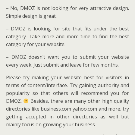
– No, DMOZ is not looking for very attractive design.
Simple design is great.
– DMOZ is looking for site that fits under the best
category. Take more and more time to find the best
category for your website.
– DMOZ doesn’t want you to submit your website
every week. Just submit and leave for few months.
Please try making your website best for visitors in
terms of content/interface. Try gaining authority and
popularity so that others will recommend you for
DMOZ.
Besides, there are many other high quality
directories like business.com yahoo.com and more. try
getting accepted in other directories as well but
mainly focus on growing your business.