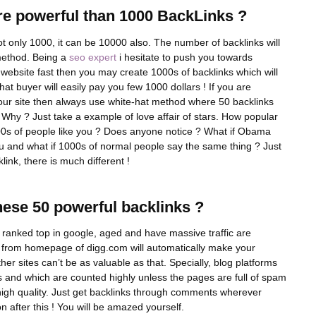
e powerful than 1000 BackLinks ?
ot only 1000, it can be 10000 also. The number of backlinks will
 method. Being a
seo expert
i hesitate to push you towards
 a website fast then you may create 1000s of backlinks which will
t buyer will easily pay you few 1000 dollars ! If you are
 your site then always use white-hat method where 50 backlinks
 Why ? Just take a example of love affair of stars. How popular
s of people like you ? Does anyone notice ? What if Obama
u and what if 1000s of normal people say the same thing ? Just
link, there is much different !
ese 50 powerful backlinks ?
, ranked top in google, aged and have massive traffic are
nk from homepage of digg.com will automatically make your
her sites can’t be as valuable as that. Specially, blog platforms
s and which are counted highly unless the pages are full of spam
 high quality. Just get backlinks through comments wherever
n after this ! You will be amazed yourself.