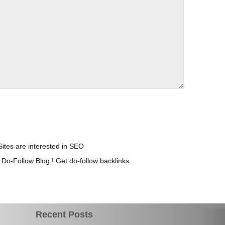
Sites are interested in SEO
o-Follow Blog ! Get do-follow backlinks
Recent Posts