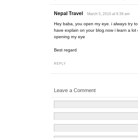
Nepal Travel
March 5, 2010 at 9:39 am
Hey baba, you open my eye. i always try to 
have explain on your blog.now i learn a lot
opening my eye
Best regard
REPLY
Leave a Comment