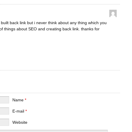
built back link but i never think about any thing which you
 of things about SEO and creating back link. thanks for
Name
*
E-mail
*
Website