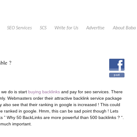
SEO Services
SCS
Write for Us
Advertise
About Baba
able ?
 we do is start
buying backlinks
and pay for seo services. There
nly. Webmasters order their attractive backlink service package
ey also see that their ranking in google is increased ! This could
e ranked in google. Hmm, this can be sad point though ! Lets
ks ” Why 50 BackLinks are more powerful than 500 backlinks ? “.
d much important.