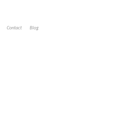
Contact
Blog