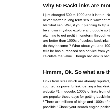
Why 50 BackLinks are mor
I just changed 500 to 1000 and it is true. N
never matter in long term seo in whitehat
blackhat seo. Well, if your planning to flip
be shown in yahoo explore and google so tha
planning to get profit in longterm through
are better than 1000s of useless backlinks.
do they become ? What about you and 1000
tells he has purchased seo service from yo
calculate the value. Though backlink is back
Hmmm, Ok. So what are th
Links from sites which are already reputed
counted as powerful link. getting a backli
website #1 in google. 1000s of links from ot
are popular these days for getting backlink
! There are millions of blogs and 1000s of
possible ! Check your search engine positio