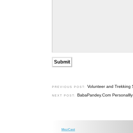
Volunteer and Trekking 
PREVIOUS POST:
BabaPandey.Com Personallly D
NEXT POST:
MozCast