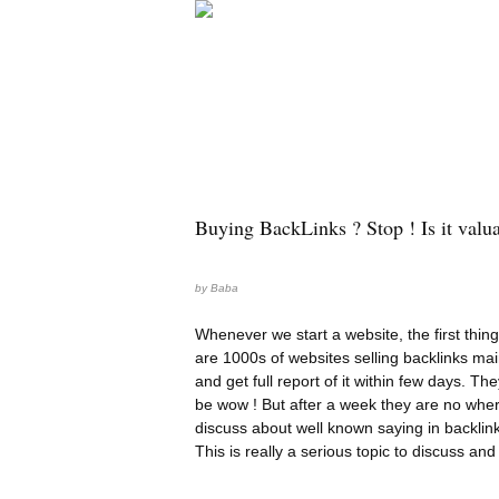
Buying BackLinks ? Stop ! Is it valu
by
Baba
Whenever we start a website, the first thing
are 1000s of websites selling backlinks mai
and get full report of it within few days. Th
be wow ! But after a week they are no wher
discuss about well known saying in backlin
This is really a serious topic to discuss an