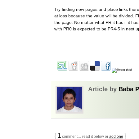
Try finding new pages and place links there.
at loss because the value will be divided.
the page. No matter what PR it has if it ha
with PR0 is expected to be PR4-5 in next 
Article by
Baba 
{
1
}
comment… read it below or
add one