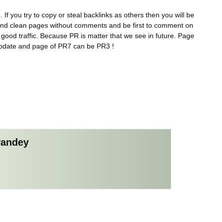
 If you try to copy or steal backlinks as others then you will be
 Find clean pages without comments and be first to comment on
s good traffic. Because PR is matter that we see in future. Page
update and page of PR7 can be PR3 !
Pandey